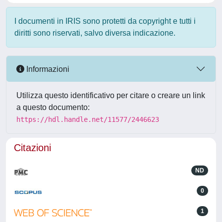
I documenti in IRIS sono protetti da copyright e tutti i
diritti sono riservati, salvo diversa indicazione.
Informazioni
Utilizza questo identificativo per citare o creare un link
a questo documento:
https://hdl.handle.net/11577/2446623
Citazioni
ND
0
1