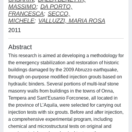
MASSIMO
;
DA PORTO,
FRANCESCA
;
SECCO,
MICHELE
;
VALLUZZI, MARIA ROSA
2011
Abstract
This research is aimed at developing a methodology for
the emergency stabilization and restoration of historic
buildings damaged by the 2009 Abruzzo earthquake,
through on-purpose modified injection grouts based on
hydraulic binders. Several portions of multi-leaf stone
masonry walls from buildings in the towns of Onna,
Tempera and Sant’Eusanio Forconese, all located in
the province of L’Aquila, were selected for carrying out
injection tests with six grouts. Before and after injection,
a comprehensive experimental program, including
chemical and microstructural tests on original and