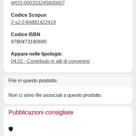
WOS:000333245800007
Codice Scopus
2-s2.0-84881422419
Codice ISBN
9780473180690
Appare nelle tipologie:
04.01 - Contributo in atti di convegno
File in questo prodotto:
Non ci sono file associati a questo prodotto.
Pubblicazioni consigliate