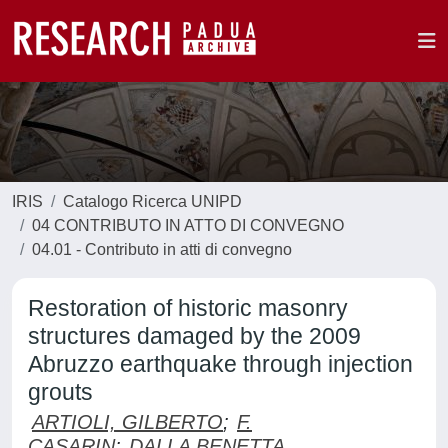
IRIS
Catalogo Ricerca UNIPD
04 CONTRIBUTO IN ATTO DI CONVEGNO
04.01 - Contributo in atti di convegno
Restoration of historic masonry
structures damaged by the 2009
Abruzzo earthquake through injection
grouts
ARTIOLI, GILBERTO
;
F.
CASARIN
;
DALLA BENETTA,