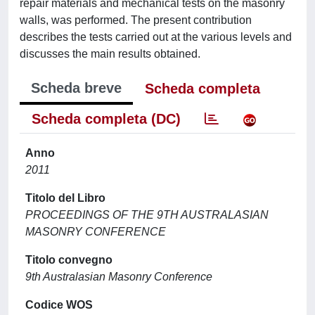
repair materials and mechanical tests on the masonry
walls, was performed. The present contribution
describes the tests carried out at the various levels and
discusses the main results obtained.
Scheda breve
Scheda completa
Scheda completa (DC)
Anno
2011
Titolo del Libro
PROCEEDINGS OF THE 9TH AUSTRALASIAN
MASONRY CONFERENCE
Titolo convegno
9th Australasian Masonry Conference
Codice WOS