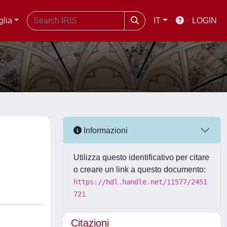
glia
IT
LOGIN
Informazioni
Utilizza questo identificativo per citare
o creare un link a questo documento:
https://hdl.handle.net/11577/2451
721
Citazioni