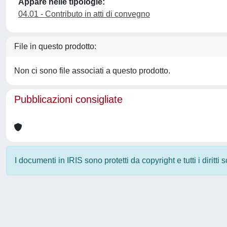
Appare nelle tipologie:
04.01 - Contributo in atti di convegno
File in questo prodotto:
Non ci sono file associati a questo prodotto.
Pubblicazioni consigliate
I documenti in IRIS sono protetti da copyright e tutti i diritti