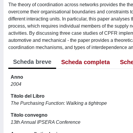
The theory of coordination across networks provides the th
overcome their organisational boundaries and constraints t
different interacting units. In particular, this paper anal
process, which requires individual members of the supply net
activities. By discussing three case studies of CPFR impleme
automotive and mechanical - the paper provides a theoretical
coordination mechanisms, and types of interdependence a
Scheda breve
Scheda completa
Sche
Anno
2004
Titolo del Libro
The Purchasing Function: Walking a tightrope
Titolo convegno
13th Annual IPSERA Conference