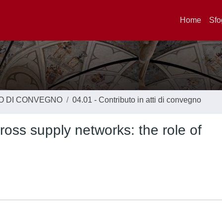
Home
Sfo
TO DI CONVEGNO
04.01 - Contributo in atti di convegno
oss supply networks: the role of