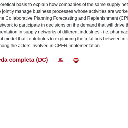
eoretical basis to explain how companies of the same supply ne
o jointly manage business processes whose activities are worke
yses the Collaborative Planning Forecasting and Replenishment (C
work to participate in decisions on the demand that will drive t
ntation in supply networks of different industries - i.e. pharmac
 model that contributes to explaining the relations between inte
mong the actors involved in CPFR implementation
da completa (DC)