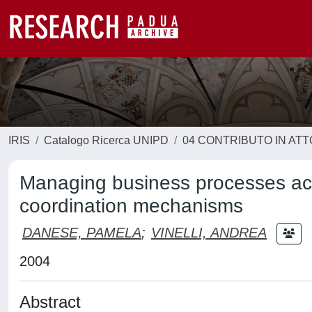
IRIS
Catalogo Ricerca UNIPD
04 CONTRIBUTO IN AT
Managing business processes acr
coordination mechanisms
DANESE, PAMELA
;
VINELLI, ANDREA
2004
Abstract