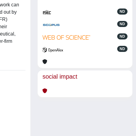
twork can
d out by
ND
PFR)
ND
heir
eutical,
ND
r-firm
ND
social impact