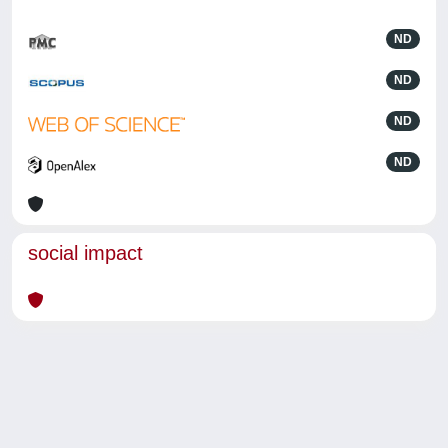
ND
ND
ND
ND
social impact