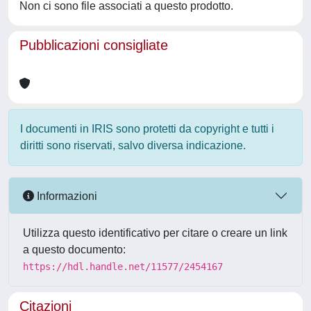
Non ci sono file associati a questo prodotto.
Pubblicazioni consigliate
I documenti in IRIS sono protetti da copyright e tutti i
diritti sono riservati, salvo diversa indicazione.
Informazioni
Utilizza questo identificativo per citare o creare un link
a questo documento:
https://hdl.handle.net/11577/2454167
Citazioni