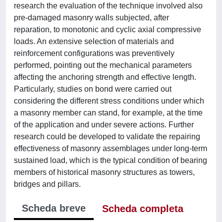
research the evaluation of the technique involved also
pre-damaged masonry walls subjected, after
reparation, to monotonic and cyclic axial compressive
loads. An extensive selection of materials and
reinforcement configurations was preventively
performed, pointing out the mechanical parameters
affecting the anchoring strength and effective length.
Particularly, studies on bond were carried out
considering the different stress conditions under which
a masonry member can stand, for example, at the time
of the application and under severe actions. Further
research could be developed to validate the repairing
effectiveness of masonry assemblages under long-term
sustained load, which is the typical condition of bearing
members of historical masonry structures as towers,
bridges and pillars.
Scheda breve
Scheda completa