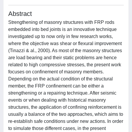
Abstract
Strengthening of masonry structures with FRP rods
embedded into bed joints is an innovative technique
investigated up to now only in few research works,
where the objective was shear or flexural improvement
(Tinazzi & al., 2000). As most of the masonry structures
are load bearing and their static problems are hence
related to high compressive stresses, the present work
focuses on confinement of masonry members.
Depending on the actual condition of the structural
member, the FRP confinement can be either a
strengthening or a repairing technique. After seismic
events or when dealing with historical masonry
structures, the application of confining reinforcement is
usually a balance of the two approaches, which aims to
re-establish safe conditions under new actions. In order
to simulate those different cases, in the present