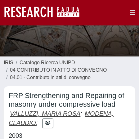
IRIS
Catalogo Ricerca UNIPD
04 CONTRIBUTO IN ATTO DI CONVEGNO
04.01 - Contributo in atti di convegno
FRP Strengthening and Repairing of
masonry under compressive load
VALLUZZI, MARIA ROSA
;
MODENA,
CLAUDIO
;
2003