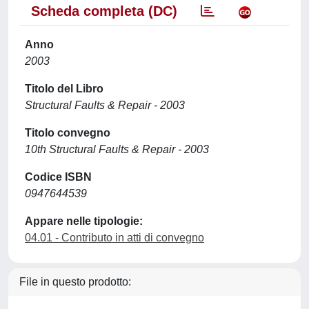
Scheda completa (DC)
Anno
2003
Titolo del Libro
Structural Faults & Repair - 2003
Titolo convegno
10th Structural Faults & Repair - 2003
Codice ISBN
0947644539
Appare nelle tipologie:
04.01 - Contributo in atti di convegno
File in questo prodotto: