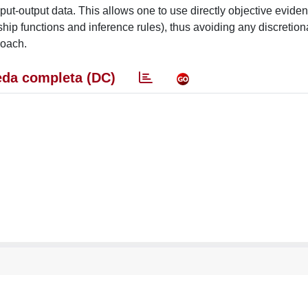
ut-output data. This allows one to use directly objective eviden
ip functions and inference rules), thus avoiding any discretion
roach.
da completa (DC)