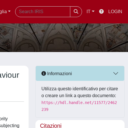
glia
IT
LOGIN
aviour
Informazioni
Utilizza questo identificativo per citare
o creare un link a questo documento:
https://hdl.handle.net/11577/2462
239
rity
Citazioni
subjecting