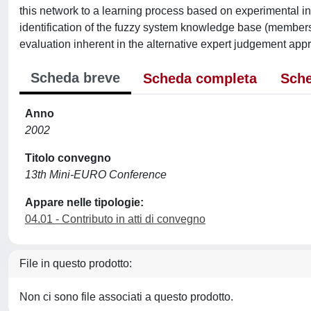
this network to a learning process based on experimental inp
identification of the fuzzy system knowledge base (membersh
evaluation inherent in the alternative expert judgement app
Scheda breve
Scheda completa
Sche
Anno
2002
Titolo convegno
13th Mini-EURO Conference
Appare nelle tipologie:
04.01 - Contributo in atti di convegno
File in questo prodotto:
Non ci sono file associati a questo prodotto.