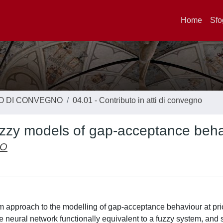
Home
Sfo
TO DI CONVEGNO
04.01 - Contributo in atti di convegno
 fuzzy models of gap-acceptance beh
IO
m approach to the modelling of gap-acceptance behaviour at prio
e neural network functionally equivalent to a fuzzy system, and 