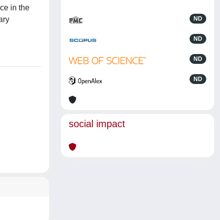
ce in the
ary
ND
ND
ND
ND
social impact