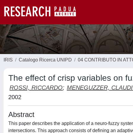
IRIS
Catalogo Ricerca UNIPD
04 CONTRIBUTO IN AT
The effect of crisp variables on
ROSSI, RICCARDO
;
MENEGUZZER, CLAUD
2002
Abstract
This paper describes the application of a neuro-fuzzy syste
intersections. This approach consists of defining an adaptiv