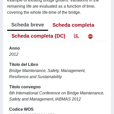
example of existing bridge girders. Variations in the
remaining life are evaluated as a function of time,
covering the whole life-time of the bridge.
Scheda breve
Scheda completa
Scheda completa (DC)
Anno
2012
Titolo del Libro
Bridge Maintenance, Safety, Management,
Resilience and Sustainability
Titolo convegno
6th International Conference on Bridge Maintenance,
Safety and Management, IABMAS 2012
Codice WOS