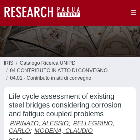
IRIS
Catalogo Ricerca UNIPD
04 CONTRIBUTO IN ATTO DI CONVEGNO
04.01 - Contributo in atti di convegno
Life cycle assessment of existing
steel bridges considering corrosion
and fatigue coupled problems
PIPINATO, ALESSIO
;
PELLEGRINO,
CARLO
;
MODENA, CLAUDIO