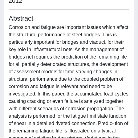
2012
Abstract
Corrosion and fatigue are important issues which affect
the structural performance of steel bridges. This is
particularly important for bridges and viaduct, for their
key role in infrastructural nets. As the management of
bridges net requires the prediction of the remaining life
for all partially deteriorated structures, the development
of assessment models for time-varying changes in
structural performance due to the coupled problem of
corrosion and fatigue is relevant and need to be
investigated. In this paper, the accumulated load cycles
causing cracking or even failure is analyzed together
with different scenarios of corrosion propagation. The
analysis is performed for the fatigue limit state function
of shear in a detailed riveted connection. Predic- tion of
the remaining fatigue life is illustrated on a typical