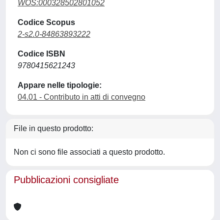
WOS:000328502801052
Codice Scopus
2-s2.0-84863893222
Codice ISBN
9780415621243
Appare nelle tipologie:
04.01 - Contributo in atti di convegno
File in questo prodotto:
Non ci sono file associati a questo prodotto.
Pubblicazioni consigliate