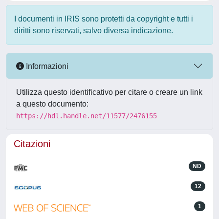
I documenti in IRIS sono protetti da copyright e tutti i
diritti sono riservati, salvo diversa indicazione.
Informazioni
Utilizza questo identificativo per citare o creare un link
a questo documento:
https://hdl.handle.net/11577/2476155
Citazioni
ND
12
1