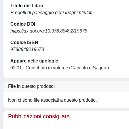
Titolo del Libro
Progetti di paesaggio per i luoghi rifiutati
Codice DOI
https://dx.doi.org/10.978.88492/19678
Codice ISBN
9788849219678
Appare nelle tipologie:
02.01 - Contributo in volume (Capitolo o Saggio)
File in questo prodotto:
Non ci sono file associati a questo prodotto.
Pubblicazioni consigliate