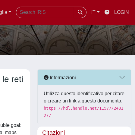
glia
IT
LOGIN
le reti
Informazioni
Utilizza questo identificativo per citare
o creare un link a questo documento:
https://hdl.handle.net/11577/2481
277
uble goal:
Citazioni
ical maps