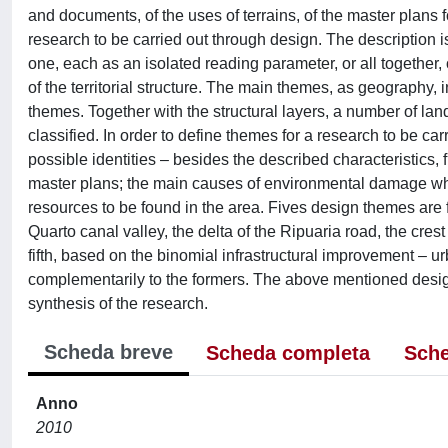
and documents, of the uses of terrains, of the master plans
research to be carried out through design. The description 
one, each as an isolated reading parameter, or all together,
of the territorial structure. The main themes, as geography,
themes. Together with the structural layers, a number of la
classified. In order to define themes for a research to be ca
possible identities – besides the described characteristics,
master plans; the main causes of environmental damage whic
resources to be found in the area. Fives design themes are f
Quarto canal valley, the delta of the Ripuaria road, the cre
fifth, based on the binomial infrastructural improvement – 
complementarily to the formers. The above mentioned desig
synthesis of the research.
Scheda breve
Scheda completa
Sche
Anno
2010