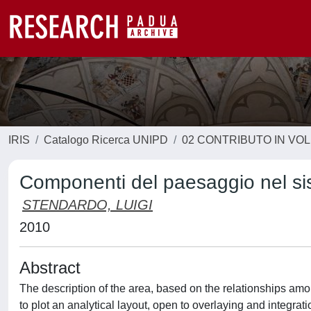
IRIS
Catalogo Ricerca UNIPD
02 CONTRIBUTO IN VO
Componenti del paesaggio nel sist
STENDARDO, LUIGI
2010
Abstract
The description of the area, based on the relationships am
to plot an analytical layout, open to overlaying and integrat