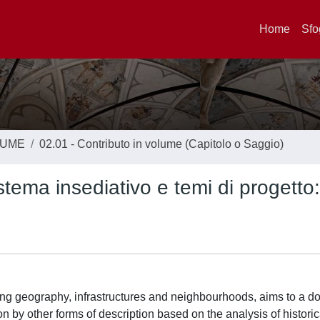
Home
Sfo
LUME
02.01 - Contributo in volume (Capitolo o Saggio)
ema insediativo e temi di progetto: 
ong geography, infrastructures and neighbourhoods, aims to a do
ion by other forms of description based on the analysis of histor