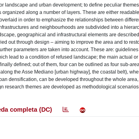
 for landscape and urban development; to define peculiar themes 
is organized along a number of layers. These are either readabl
 overlaid in order to emphasize the relationships between differ
 infrastructures and neighbourhoods are subdivided into a hierar
ndscape, geographical and infrastructural elements are describe
rried out through design – aiming to improve the area and to resto
 further parameters are taken into account. These are: guidelines
h lead to a condition of refused landscape; the main actual or 
inally defined; out of them, four can be outlined as four sub-area
st along the Asse Mediano [urban highway], the coastal belt), wh
urban densification, can be developed throughout the whole area,
n research themes are developed as methodological scenarios i
da completa (DC)