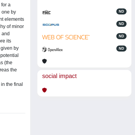
for a
e one by
ND
ent elements
ND
chy of minor
d and
ND
re its
 given by
ND
potential
s (the
ereas the
social impact
n the final