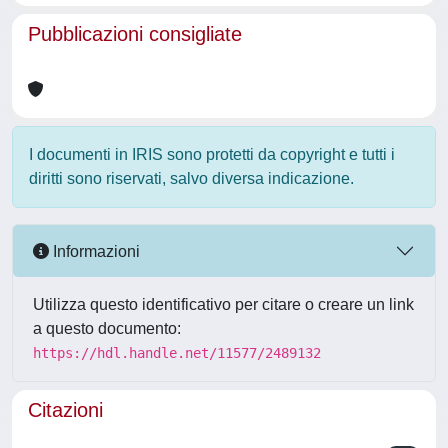
Pubblicazioni consigliate
I documenti in IRIS sono protetti da copyright e tutti i
diritti sono riservati, salvo diversa indicazione.
Informazioni
Utilizza questo identificativo per citare o creare un link
a questo documento:
https://hdl.handle.net/11577/2489132
Citazioni