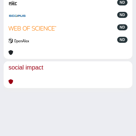
ND
ND
ND
ND
social impact
Powered by
IRIS
-
about IRIS
-