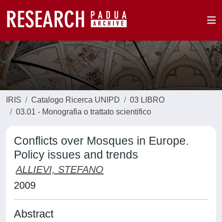
IRIS
Catalogo Ricerca UNIPD
03 LIBRO
03.01 - Monografia o trattato scientifico
Conflicts over Mosques in Europe.
Policy issues and trends
ALLIEVI, STEFANO
2009
Abstract