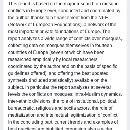
This report is based on the major research on mosque
conflicts in Europe ever, conducted and coordinated by
the author, thanks to a financement from the NEF
(Network of European Foundations), a network of the
most important private foundations of Europe. The
report analyzes a wide range of conflicts over mosques,
collecting data on mosques themselves in fourteen
countries of Europe (seven of which have been
researched empirically by local researchers
coordinated by the author and on the basis of specific
guidelines offered), and offering the best updated
synthesis (included statistically) available on the
subject. In particular the report analyzes at several
levels the conflicts on mosques: intra-Muslim dynamics,
inter-ethnic divisions, the role of institutional, political,
bureaucratic, religious and socila actors, the role of
mediatization and intellectual legitimization of conflict.
In the concluding part, current trends and examples of
best practices are highlited, proposing also a wider