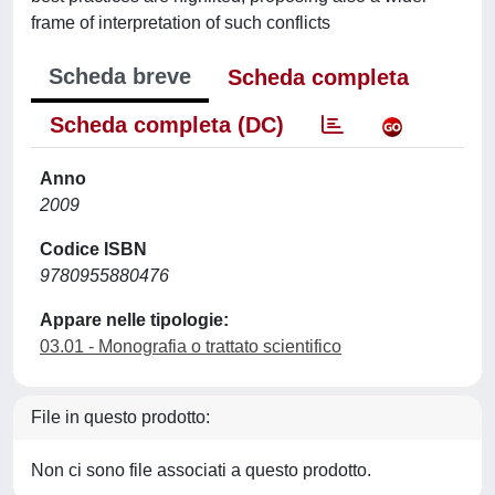
frame of interpretation of such conflicts
Scheda breve
Scheda completa
Scheda completa (DC)
Anno
2009
Codice ISBN
9780955880476
Appare nelle tipologie:
03.01 - Monografia o trattato scientifico
File in questo prodotto:
Non ci sono file associati a questo prodotto.