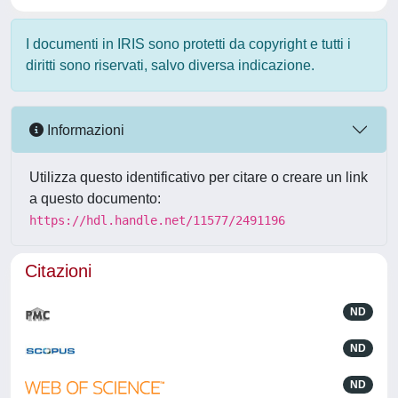
I documenti in IRIS sono protetti da copyright e tutti i
diritti sono riservati, salvo diversa indicazione.
Informazioni
Utilizza questo identificativo per citare o creare un link
a questo documento:
https://hdl.handle.net/11577/2491196
Citazioni
ND
ND
ND