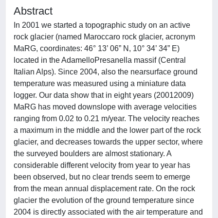
Abstract
In 2001 we started a topographic study on an active
rock glacier (named Maroccaro rock glacier, acronym
MaRG, coordinates: 46° 13’ 06” N, 10° 34’ 34” E)
located in the AdamelloPresanella massif (Central
Italian Alps). Since 2004, also the nearsurface ground
temperature was measured using a miniature data
logger. Our data show that in eight years (20012009)
MaRG has moved downslope with average velocities
ranging from 0.02 to 0.21 m/year. The velocity reaches
a maximum in the middle and the lower part of the rock
glacier, and decreases towards the upper sector, where
the surveyed boulders are almost stationary. A
considerable different velocity from year to year has
been observed, but no clear trends seem to emerge
from the mean annual displacement rate. On the rock
glacier the evolution of the ground temperature since
2004 is directly associated with the air temperature and