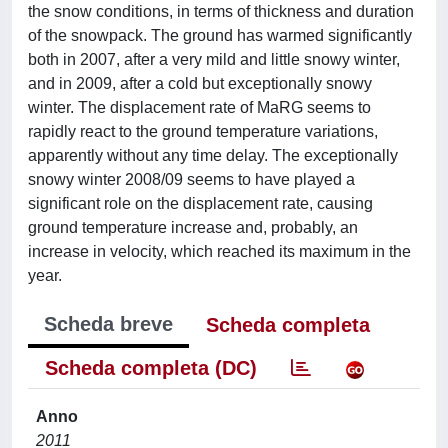
the snow conditions, in terms of thickness and duration
of the snowpack. The ground has warmed significantly
both in 2007, after a very mild and little snowy winter,
and in 2009, after a cold but exceptionally snowy
winter. The displacement rate of MaRG seems to
rapidly react to the ground temperature variations,
apparently without any time delay. The exceptionally
snowy winter 2008/09 seems to have played a
significant role on the displacement rate, causing
ground temperature increase and, probably, an
increase in velocity, which reached its maximum in the
year.
Scheda breve
Scheda completa
Scheda completa (DC)
Anno
2011