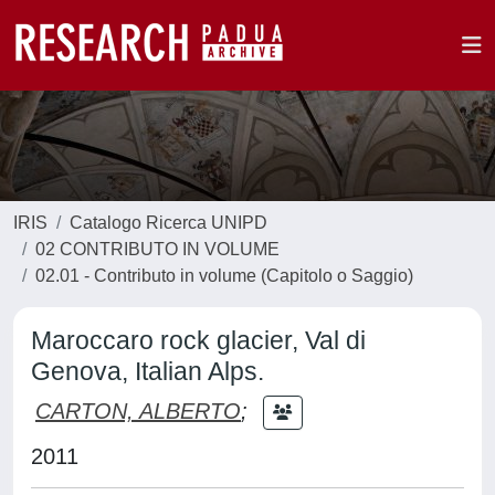
IRIS
Catalogo Ricerca UNIPD
02 CONTRIBUTO IN VOLUME
02.01 - Contributo in volume (Capitolo o Saggio)
Maroccaro rock glacier, Val di
Genova, Italian Alps.
CARTON, ALBERTO
;
2011