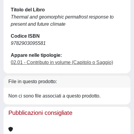
Titolo del Libro
Thermal and geomorphic permafrost response to
present and future climate
Codice ISBN
9782903095581
Appare nelle tipologie:
02.01 - Contributo in volume (Capitolo o Saggio)
File in questo prodotto:
Non ci sono file associati a questo prodotto.
Pubblicazioni consigliate