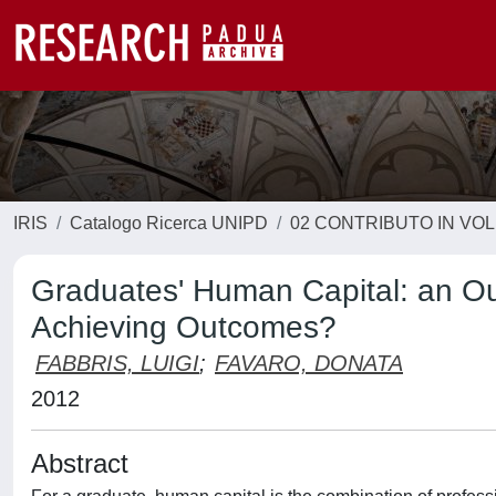
IRIS
Catalogo Ricerca UNIPD
02 CONTRIBUTO IN VO
Graduates' Human Capital: an Out
Achieving Outcomes?
FABBRIS, LUIGI
;
FAVARO, DONATA
2012
Abstract