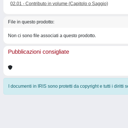
02.01 - Contributo in volume (Capitolo o Saggio)
File in questo prodotto:
Non ci sono file associati a questo prodotto.
Pubblicazioni consigliate
I documenti in IRIS sono protetti da copyright e tutti i diritti