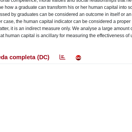
ional competence, moral values and social relationships that he
e how a graduate can transform his or her human capital into so
sed by graduates can be considered an outcome in itself or an
er case, the human capital indicator can be considered a proper
atter, it is an indirect measure only. We analyse a large amount 
 human capital is ancillary for measuring the effectiveness of u
da completa (DC)