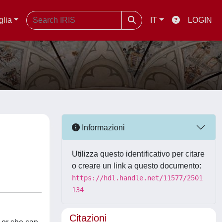
glia
IT
LOGIN
Informazioni
Utilizza questo identificativo per citare
o creare un link a questo documento:
https://hdl.handle.net/11577/2501
134
Citazioni