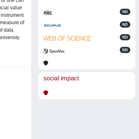
 or she can
cial value
ND
 instrument
 measure of
ND
of data
niversity
ND
ND
social impact