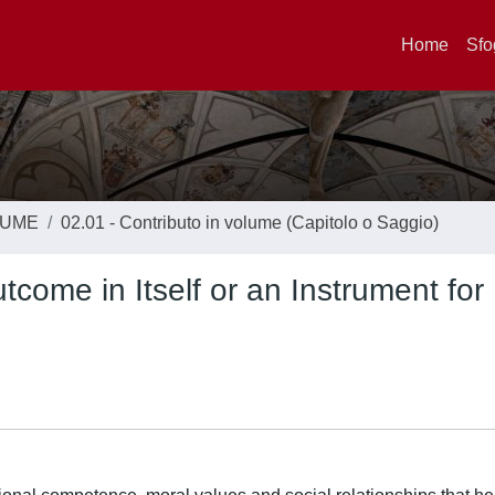
Home
Sfo
LUME
02.01 - Contributo in volume (Capitolo o Saggio)
come in Itself or an Instrument for