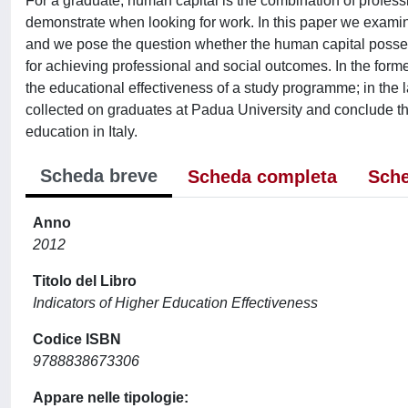
For a graduate, human capital is the combination of profess
demonstrate when looking for work. In this paper we examin
and we pose the question whether the human capital posses
for achieving professional and social outcomes. In the form
the educational effectiveness of a study programme; in the l
collected on graduates at Padua University and conclude that
education in Italy.
Scheda breve
Scheda completa
Sche
Anno
2012
Titolo del Libro
Indicators of Higher Education Effectiveness
Codice ISBN
9788838673306
Appare nelle tipologie: