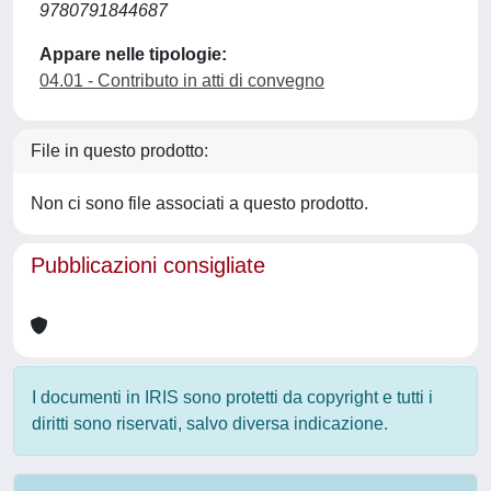
9780791844687
Appare nelle tipologie:
04.01 - Contributo in atti di convegno
File in questo prodotto:
Non ci sono file associati a questo prodotto.
Pubblicazioni consigliate
I documenti in IRIS sono protetti da copyright e tutti i
diritti sono riservati, salvo diversa indicazione.