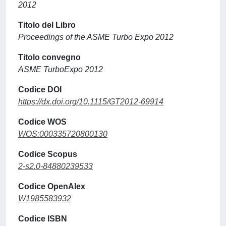
2012
Titolo del Libro
Proceedings of the ASME Turbo Expo 2012
Titolo convegno
ASME TurboExpo 2012
Codice DOI
https://dx.doi.org/10.1115/GT2012-69914
Codice WOS
WOS:000335720800130
Codice Scopus
2-s2.0-84880239533
Codice OpenAlex
W1985583932
Codice ISBN