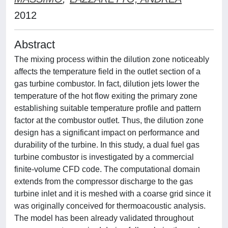
2012
Abstract
The mixing process within the dilution zone noticeably
affects the temperature field in the outlet section of a
gas turbine combustor. In fact, dilution jets lower the
temperature of the hot flow exiting the primary zone
establishing suitable temperature profile and pattern
factor at the combustor outlet. Thus, the dilution zone
design has a significant impact on performance and
durability of the turbine. In this study, a dual fuel gas
turbine combustor is investigated by a commercial
finite-volume CFD code. The computational domain
extends from the compressor discharge to the gas
turbine inlet and it is meshed with a coarse grid since it
was originally conceived for thermoacoustic analysis.
The model has been already validated throughout