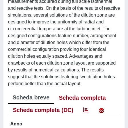
measurements acquired during full scale isothermal
and reactive tests. On the basis of the results of reactive
simulations, several solutions of the dilution zone are
designed to improve the uniformity of radial and
circumferential temperature at the turbine inlet. The
designed configurations feature number, arrangement
and diameter of dilution holes which differ from the
commercial configuration providing four identical
dilution holes equally spaced. Advantages and
drawbacks of each dilution zone layout are supported
by results of numerical calculations. The results
suggest that the solutions featuring two dilution holes
perform better than the actual layout.
Scheda breve
Scheda completa
Scheda completa (DC)
Anno