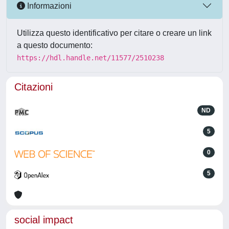
Informazioni
Utilizza questo identificativo per citare o creare un link
a questo documento:
https://hdl.handle.net/11577/2510238
Citazioni
ND
5
0
5
social impact