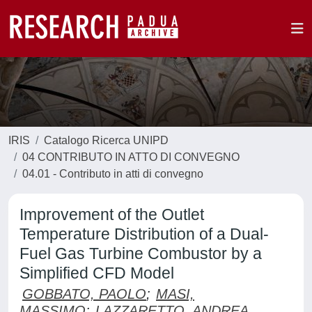
IRIS
Catalogo Ricerca UNIPD
04 CONTRIBUTO IN ATTO DI CONVEGNO
04.01 - Contributo in atti di convegno
Improvement of the Outlet
Temperature Distribution of a Dual-
Fuel Gas Turbine Combustor by a
Simplified CFD Model
GOBBATO, PAOLO
;
MASI,
MASSIMO
;
LAZZARETTO, ANDREA