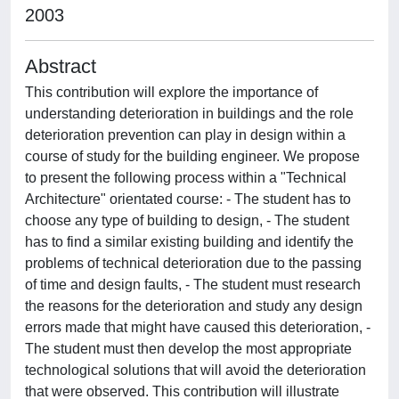
2003
Abstract
This contribution will explore the importance of
understanding deterioration in buildings and the role
deterioration prevention can play in design within a
course of study for the building engineer. We propose
to present the following process within a "Technical
Architecture" orientated course: - The student has to
choose any type of building to design, - The student
has to find a similar existing building and identify the
problems of technical deterioration due to the passing
of time and design faults, - The student must research
the reasons for the deterioration and study any design
errors made that might have caused this deterioration, -
The student must then develop the most appropriate
technological solutions that will avoid the deterioration
that were observed. This contribution will illustrate