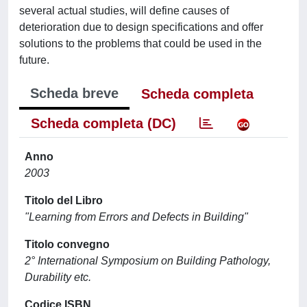
several actual studies, will define causes of
deterioration due to design specifications and offer
solutions to the problems that could be used in the
future.
Scheda breve
Scheda completa
Scheda completa (DC)
Anno
2003
Titolo del Libro
"Learning from Errors and Defects in Building"
Titolo convegno
2° International Symposium on Building Pathology,
Durability etc.
Codice ISBN