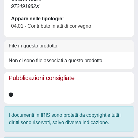
972491982X
Appare nelle tipologie:
04.01 - Contributo in atti di convegno
File in questo prodotto:
Non ci sono file associati a questo prodotto.
Pubblicazioni consigliate
I documenti in IRIS sono protetti da copyright e tutti i
diritti sono riservati, salvo diversa indicazione.