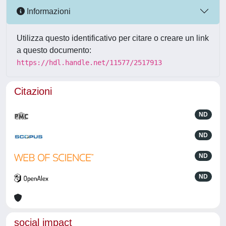
Informazioni
Utilizza questo identificativo per citare o creare un link
a questo documento:
https://hdl.handle.net/11577/2517913
Citazioni
ND
ND
ND
ND
social impact