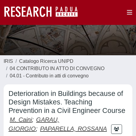
IRIS
Catalogo Ricerca UNIPD
04 CONTRIBUTO IN ATTO DI CONVEGNO
04.01 - Contributo in atti di convegno
Deterioration in Buildings because of
Design Mistakes. Teaching
Prevention in a Civil Engineer Course
M. Caini
;
GARAU,
GIORGIO
;
PAPARELLA, ROSSANA