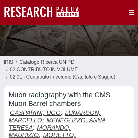
IRIS
Catalogo Ricerca UNIPD
02 CONTRIBUTO IN VOLUME
02.01 - Contributo in volume (Capitolo o Saggio)
Muon radiography with the CMS
Muon Barrel chambers
GASPARINI, UGO
;
LUNARDON,
MARCELLO
;
MENEGUZZO, ANNA
TERESA
;
MORANDO,
MAURIZIO
;
MORETTO,