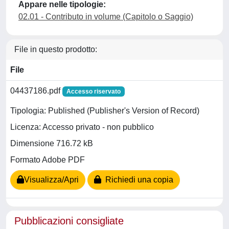
Appare nelle tipologie:
02.01 - Contributo in volume (Capitolo o Saggio)
File in questo prodotto:
File
04437186.pdf
Accesso riservato
Tipologia: Published (Publisher's Version of Record)
Licenza: Accesso privato - non pubblico
Dimensione 716.72 kB
Formato Adobe PDF
Visualizza/Apri
Richiedi una copia
Pubblicazioni consigliate