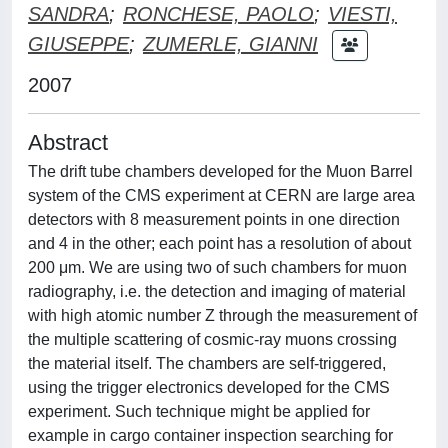
SANDRA
;
RONCHESE, PAOLO
;
VIESTI,
GIUSEPPE
;
ZUMERLE, GIANNI
2007
Abstract
The drift tube chambers developed for the Muon Barrel
system of the CMS experiment at CERN are large area
detectors with 8 measurement points in one direction
and 4 in the other; each point has a resolution of about
200 μm. We are using two of such chambers for muon
radiography, i.e. the detection and imaging of material
with high atomic number Z through the measurement of
the multiple scattering of cosmic-ray muons crossing
the material itself. The chambers are self-triggered,
using the trigger electronics developed for the CMS
experiment. Such technique might be applied for
example in cargo container inspection searching for