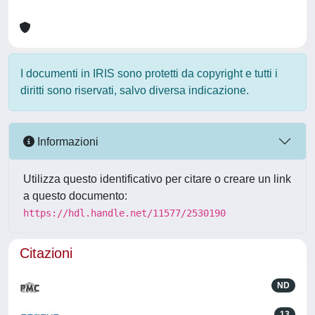
I documenti in IRIS sono protetti da copyright e tutti i
diritti sono riservati, salvo diversa indicazione.
Informazioni
Utilizza questo identificativo per citare o creare un link
a questo documento:
https://hdl.handle.net/11577/2530190
Citazioni
ND
13