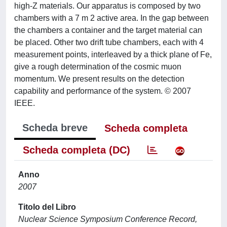
high-Z materials. Our apparatus is composed by two
chambers with a 7 m 2 active area. In the gap between
the chambers a container and the target material can
be placed. Other two drift tube chambers, each with 4
measurement points, interleaved by a thick plane of Fe,
give a rough determination of the cosmic muon
momentum. We present results on the detection
capability and performance of the system. © 2007
IEEE.
Scheda breve
Scheda completa
Scheda completa (DC)
Anno
2007
Titolo del Libro
Nuclear Science Symposium Conference Record,