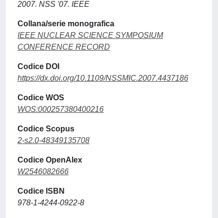
2007. NSS '07. IEEE
Collana/serie monografica
IEEE NUCLEAR SCIENCE SYMPOSIUM
CONFERENCE RECORD
Codice DOI
https://dx.doi.org/10.1109/NSSMIC.2007.4437186
Codice WOS
WOS:000257380400216
Codice Scopus
2-s2.0-48349135708
Codice OpenAlex
W2546082666
Codice ISBN
978-1-4244-0922-8