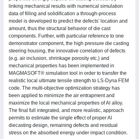
linking mechanical results with numerical simulation
data of filling and solidification a through-process
model is developed to predict the defects’ location and
amount, thus the structural behavior of die cast
components. Further, with particular reference to one
demonstrator component, the high pressure die casting
steering housing, the innovative correlation of defects
(e.g. air inclusion, shrinkage porosity etc.) and
mechanical properties has been implemented in
MAGMASOFT® simulation tool in order to transfer the
realistic local ultimate tensile strength to LS-Dyna FEM
code. The multi-objective optimization strategy has
been applied to minimize the air entrapment and
maximize the local mechanical properties of Al alloy.
The final full integrated, and more realistic, approach
permits to estimate the single effect of proper Al
diecasting design, remaining defects and residual
stress on the absorbed energy under impact condition.