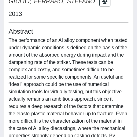
GIULIO
;
FERRARO, STEFANO
2013
Abstract
The performance of an Al alloy component when tested
under dynamic conditions is defined on the basis of the
amount of the absorbed energy during impact and the
dampening rate of the striker. These tests can be
complex and costly, and sometimes difficult to be
realized for some specific components. An useful and
“ideal” approach could be the use of numerical
simulation tools for virtually testing, but this objective
actually remains an ambitious approach, since it
requires a deep research of the factors that determine
the elasto-plastic material behavior up to fracture. Even
more difficult is the characterization of the material in
the case of Al alloy diecastings, where the mechanical
properties strongly depend on casting defects. By