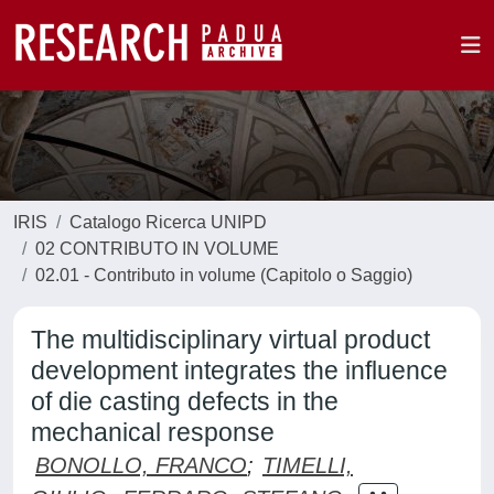
IRIS
Catalogo Ricerca UNIPD
02 CONTRIBUTO IN VOLUME
02.01 - Contributo in volume (Capitolo o Saggio)
The multidisciplinary virtual product
development integrates the influence
of die casting defects in the
mechanical response
BONOLLO, FRANCO
;
TIMELLI,