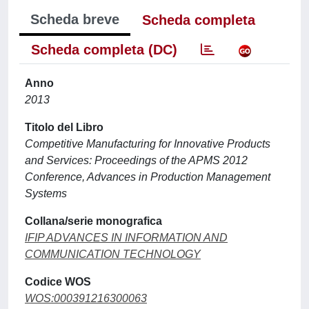
Scheda breve
Scheda completa
Scheda completa (DC)
Anno
2013
Titolo del Libro
Competitive Manufacturing for Innovative Products
and Services: Proceedings of the APMS 2012
Conference, Advances in Production Management
Systems
Collana/serie monografica
IFIP ADVANCES IN INFORMATION AND
COMMUNICATION TECHNOLOGY
Codice WOS
WOS:000391216300063