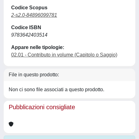
Codice Scopus
2-s2.0-84896099781
Codice ISBN
9783642403514
Appare nelle tipologie:
02.01 - Contributo in volume (Capitolo o Saggio)
File in questo prodotto:
Non ci sono file associati a questo prodotto.
Pubblicazioni consigliate