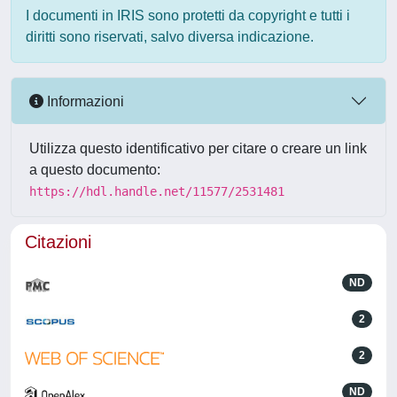
I documenti in IRIS sono protetti da copyright e tutti i
diritti sono riservati, salvo diversa indicazione.
Informazioni
Utilizza questo identificativo per citare o creare un link
a questo documento:
https://hdl.handle.net/11577/2531481
Citazioni
ND
2
2
ND