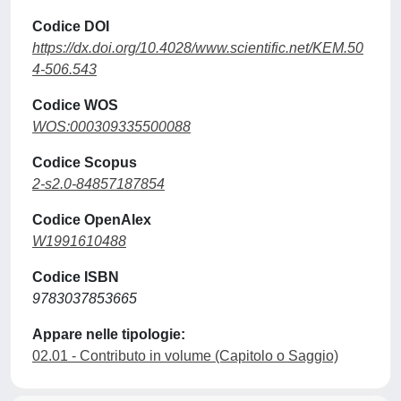
Codice DOI
https://dx.doi.org/10.4028/www.scientific.net/KEM.50
4-506.543
Codice WOS
WOS:000309335500088
Codice Scopus
2-s2.0-84857187854
Codice OpenAlex
W1991610488
Codice ISBN
9783037853665
Appare nelle tipologie:
02.01 - Contributo in volume (Capitolo o Saggio)