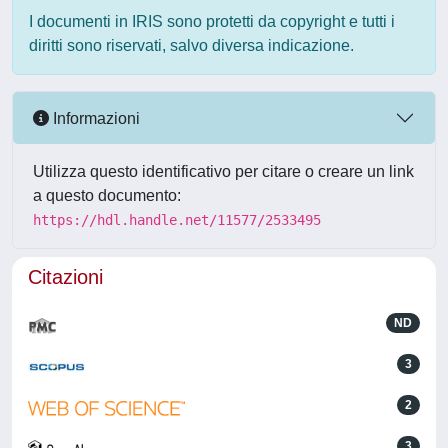
I documenti in IRIS sono protetti da copyright e tutti i
diritti sono riservati, salvo diversa indicazione.
Informazioni
Utilizza questo identificativo per citare o creare un link
a questo documento:
https://hdl.handle.net/11577/2533495
Citazioni
ND
3
2
3