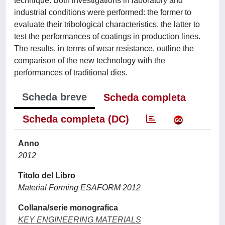
technique. Both investigations in laboratory and
industrial conditions were performed: the former to
evaluate their tribological characteristics, the latter to
test the performances of coatings in production lines.
The results, in terms of wear resistance, outline the
comparison of the new technology with the
performances of traditional dies.
Scheda breve
Scheda completa
Scheda completa (DC)
Anno
2012
Titolo del Libro
Material Forming ESAFORM 2012
Collana/serie monografica
KEY ENGINEERING MATERIALS