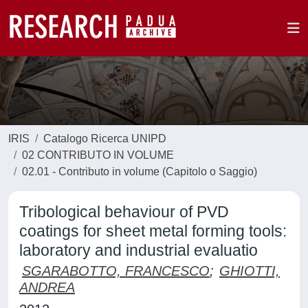
IRIS
Catalogo Ricerca UNIPD
02 CONTRIBUTO IN VOLUME
02.01 - Contributo in volume (Capitolo o Saggio)
Tribological behaviour of PVD
coatings for sheet metal forming tools:
laboratory and industrial evaluatio
SGARABOTTO, FRANCESCO
;
GHIOTTI,
ANDREA