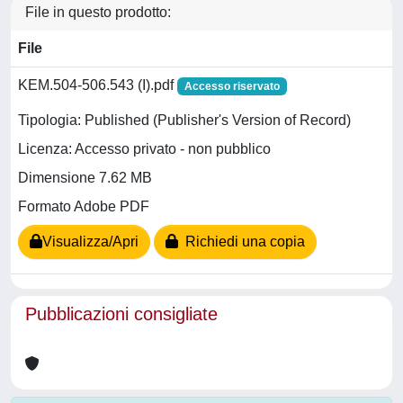
File in questo prodotto:
File
KEM.504-506.543 (I).pdf
Accesso riservato
Tipologia: Published (Publisher's Version of Record)
Licenza: Accesso privato - non pubblico
Dimensione 7.62 MB
Formato Adobe PDF
Visualizza/Apri
Richiedi una copia
Pubblicazioni consigliate