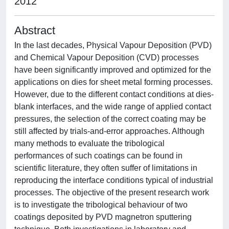
2012
Abstract
In the last decades, Physical Vapour Deposition (PVD)
and Chemical Vapour Deposition (CVD) processes
have been significantly improved and optimized for the
applications on dies for sheet metal forming processes.
However, due to the different contact conditions at dies-
blank interfaces, and the wide range of applied contact
pressures, the selection of the correct coating may be
still affected by trials-and-error approaches. Although
many methods to evaluate the tribological
performances of such coatings can be found in
scientific literature, they often suffer of limitations in
reproducing the interface conditions typical of industrial
processes. The objective of the present research work
is to investigate the tribological behaviour of two
coatings deposited by PVD magnetron sputtering