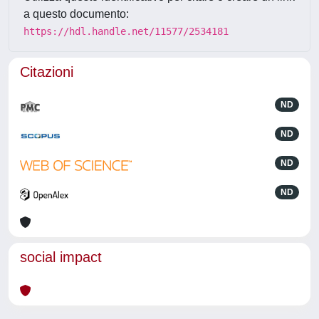
a questo documento:
https://hdl.handle.net/11577/2534181
Citazioni
ND
ND
ND
ND
social impact