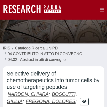
IRIS
Catalogo Ricerca UNIPD
04 CONTRIBUTO IN ATTO DI CONVEGNO
04.02 - Abstract in atti di convegno
Selective delivery of
chemotherapeutics into tumor cells by
use of targeting peptides
NARDON, CHIARA
;
BOSCUTTI,
GIULIA
;
FREGONA, DOLORES
;