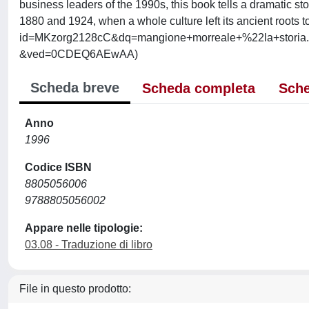
business leaders of the 1990s, this book tells a dramatic sto
1880 and 1924, when a whole culture left its ancient roots to
id=MKzorg2128cC&dq=mangione+morreale+%22la+storia
&ved=0CDEQ6AEwAA)
Scheda breve
Scheda completa
Sche
Anno
1996
Codice ISBN
8805056006
9788805056002
Appare nelle tipologie:
03.08 - Traduzione di libro
File in questo prodotto: