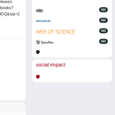
between
t/books?
ND
HQDQ&sqi=2
ND
ND
ND
social impact