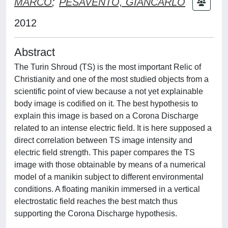
MARCO
;
PESAVENTO, GIANCARLO
2012
Abstract
The Turin Shroud (TS) is the most important Relic of
Christianity and one of the most studied objects from a
scientific point of view because a not yet explainable
body image is codified on it. The best hypothesis to
explain this image is based on a Corona Discharge
related to an intense electric field. It is here supposed a
direct correlation between TS image intensity and
electric field strength. This paper compares the TS
image with those obtainable by means of a numerical
model of a manikin subject to different environmental
conditions. A floating manikin immersed in a vertical
electrostatic field reaches the best match thus
supporting the Corona Discharge hypothesis.