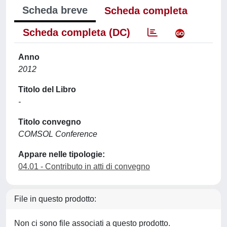
Scheda breve
Scheda completa
Scheda completa (DC)
Anno
2012
Titolo del Libro
-
Titolo convegno
COMSOL Conference
Appare nelle tipologie:
04.01 - Contributo in atti di convegno
File in questo prodotto:
Non ci sono file associati a questo prodotto.