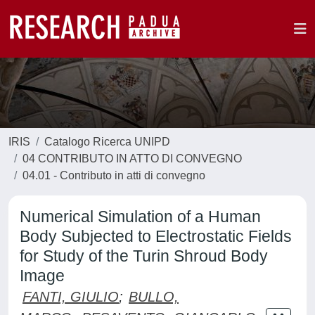
IRIS
Catalogo Ricerca UNIPD
04 CONTRIBUTO IN ATTO DI CONVEGNO
04.01 - Contributo in atti di convegno
Numerical Simulation of a Human
Body Subjected to Electrostatic Fields
for Study of the Turin Shroud Body
Image
FANTI, GIULIO
;
BULLO,