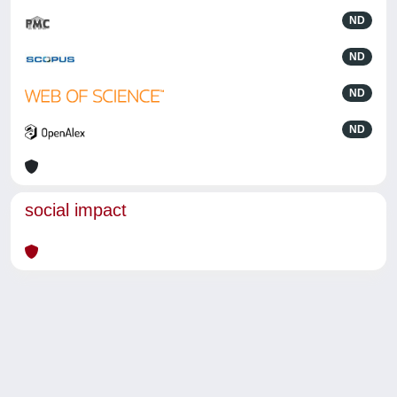
ND
ND
ND
ND
social impact
Powered by
IRIS
-
about IRIS
-