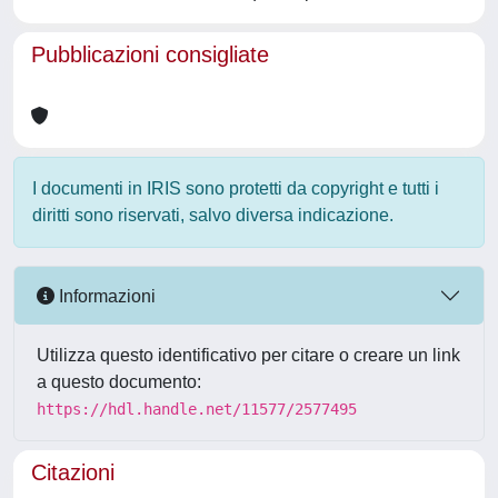
Pubblicazioni consigliate
I documenti in IRIS sono protetti da copyright e tutti i
diritti sono riservati, salvo diversa indicazione.
Informazioni
Utilizza questo identificativo per citare o creare un link
a questo documento:
https://hdl.handle.net/11577/2577495
Citazioni