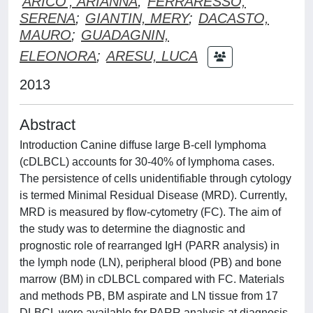
ARICO', ARIANNA
;
FERRARESSO,
SERENA
;
GIANTIN, MERY
;
DACASTO,
MAURO
;
GUADAGNIN,
ELEONORA
;
ARESU, LUCA
2013
Abstract
Introduction Canine diffuse large B-cell lymphoma
(cDLBCL) accounts for 30-40% of lymphoma cases.
The persistence of cells unidentifiable through cytology
is termed Minimal Residual Disease (MRD). Currently,
MRD is measured by flow-cytometry (FC). The aim of
the study was to determine the diagnostic and
prognostic role of rearranged IgH (PARR analysis) in
the lymph node (LN), peripheral blood (PB) and bone
marrow (BM) in cDLBCL compared with FC. Materials
and methods PB, BM aspirate and LN tissue from 17
DLBCL were available for PARR analysis at diagnosis