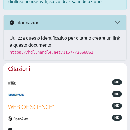
diritti sono riservati, salvo diversa indicazione.
Informazioni
Utilizza questo identificativo per citare o creare un link
a questo documento:
https://hdl.handle.net/11577/2666861
Citazioni
ND
ND
ND
ND