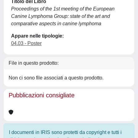
Titolo del Libro
Proceedings of the 1st meeting of the European
Canine Lymphoma Group: state of the art and
comparative aspects in canine lymphoma
Appare nelle tipologie:
04.03 - Poster
File in questo prodotto:
Non ci sono file associati a questo prodotto.
Pubblicazioni consigliate
I documenti in IRIS sono protetti da copyright e tutti i