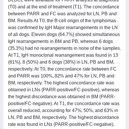
(T0) and at the end of treatment (T1). The concordance
between PARR and FC was analyzed for LN, PB and
BM. Results At T0, the B-cell origin of the lymphomas
was confirmed by IgH Major rearrangements in the LN
of all dogs. Eleven dogs (64.7%) showed simultaneous
IgH rearrangements in BM and PB, whereas 6 dogs
(35.3%) had no rearrangements in none of the samples.
At T1, IgH monoclonal rearrangement was found in 13
(81%), 8 (50%) and 6 dogs (38%) in LN, PB and BM,
respectively. At T0, the concordance rate between FC
and PARR was 100%, 82% and 47% for LN, PB and
BM, respectively. The highest concordance rate was
obtained in LNs (PARR-positive/FC-positive), whereas
the highest discordance was obtained in BM (PARR-
positive/FC-negative). At T1, the concordance rate was
overall reduced, accounting for 47%, 50%, and 63% in
LN, PB and BM, respectively. The highest discordance
rate was found in LNs (PARR-positive/FC-negative),