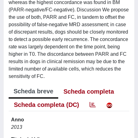
whereas the highest concordance was found in BM
(PARR-negative/FC-negative). Discussion We propose
the use of both, PARR and FC, in tandem to offset the
possibility of false-negative MRD assessment; in case
of discrepant results, dogs should be closely monitored
to detect a possible early recurrence. The concordance
rate was largely dependent on the time point, being
higher in T0. The discordance between PARR and FC
results in dogs in clinical remission may be due to the
limited number of available cells, which reduces the
sensitivity of FC.
Scheda breve
Scheda completa
Scheda completa (DC)
Anno
2013