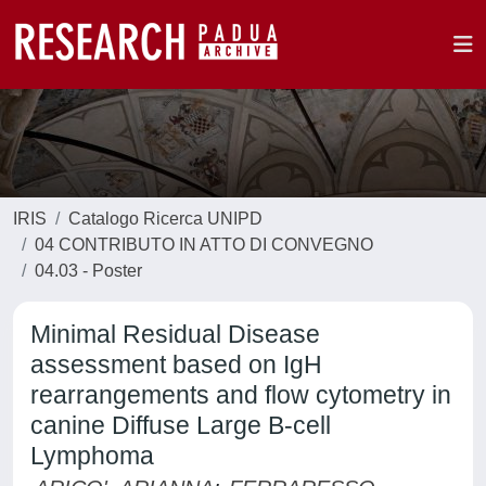
IRIS
Catalogo Ricerca UNIPD
04 CONTRIBUTO IN ATTO DI CONVEGNO
04.03 - Poster
Minimal Residual Disease
assessment based on IgH
rearrangements and flow cytometry in
canine Diffuse Large B-cell
Lymphoma