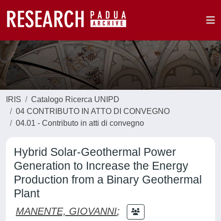
IRIS
Catalogo Ricerca UNIPD
04 CONTRIBUTO IN ATTO DI CONVEGNO
04.01 - Contributo in atti di convegno
Hybrid Solar-Geothermal Power
Generation to Increase the Energy
Production from a Binary Geothermal
Plant
MANENTE, GIOVANNI
;