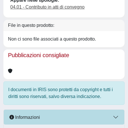
Appare nelle tipologie:
04.01 - Contributo in atti di convegno
File in questo prodotto:
Non ci sono file associati a questo prodotto.
Pubblicazioni consigliate
I documenti in IRIS sono protetti da copyright e tutti i
diritti sono riservati, salvo diversa indicazione.
Informazioni