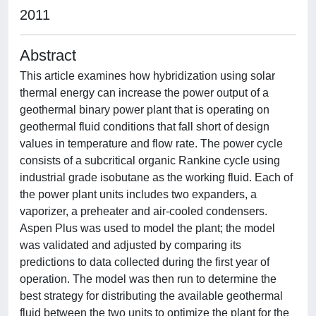
2011
Abstract
This article examines how hybridization using solar
thermal energy can increase the power output of a
geothermal binary power plant that is operating on
geothermal fluid conditions that fall short of design
values in temperature and flow rate. The power cycle
consists of a subcritical organic Rankine cycle using
industrial grade isobutane as the working fluid. Each of
the power plant units includes two expanders, a
vaporizer, a preheater and air-cooled condensers.
Aspen Plus was used to model the plant; the model
was validated and adjusted by comparing its
predictions to data collected during the first year of
operation. The model was then run to determine the
best strategy for distributing the available geothermal
fluid between the two units to optimize the plant for the