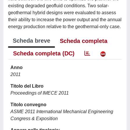
existing degraded geofluid conditions. Two solar-
geothermal hybrid designs were evaluated to assess
their ability to increase the power output and the annual
energy production relative to the geothermal-only case.
Scheda breve
Scheda completa
Scheda completa (DC)
Anno
2011
Titolo del Libro
Proceedings of IMECE 2011
Titolo convegno
ASME 2011 International Mechanical Engineering
Congress & Exposition