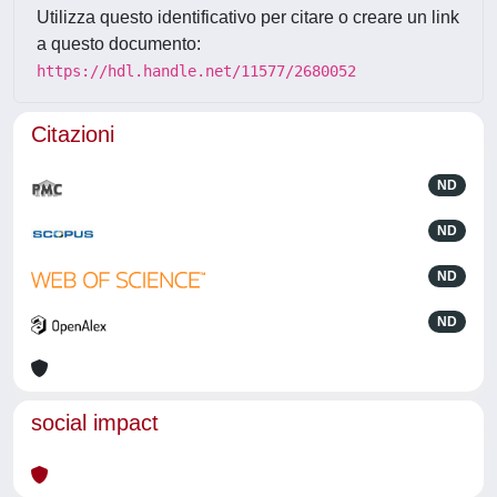
Utilizza questo identificativo per citare o creare un link
a questo documento:
https://hdl.handle.net/11577/2680052
Citazioni
ND
ND
ND
ND
social impact