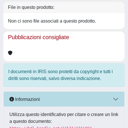
File in questo prodotto:
Non ci sono file associati a questo prodotto.
Pubblicazioni consigliate
I documenti in IRIS sono protetti da copyright e tutti i
diritti sono riservati, salvo diversa indicazione.
Informazioni
Utilizza questo identificativo per citare o creare un link
a questo documento: