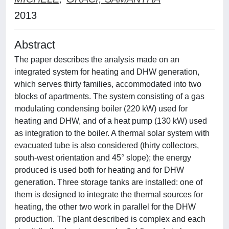
2013
Abstract
The paper describes the analysis made on an
integrated system for heating and DHW generation,
which serves thirty families, accommodated into two
blocks of apartments. The system consisting of a gas
modulating condensing boiler (220 kW) used for
heating and DHW, and of a heat pump (130 kW) used
as integration to the boiler. A thermal solar system with
evacuated tube is also considered (thirty collectors,
south-west orientation and 45° slope); the energy
produced is used both for heating and for DHW
generation. Three storage tanks are installed: one of
them is designed to integrate the thermal sources for
heating, the other two work in parallel for the DHW
production. The plant described is complex and each