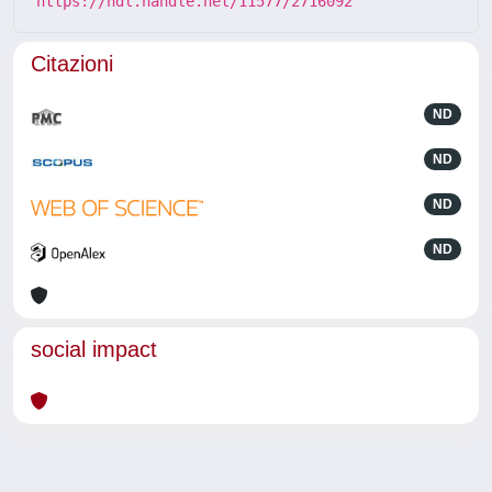
https://hdl.handle.net/11577/2716092
Citazioni
ND
ND
ND
ND
social impact