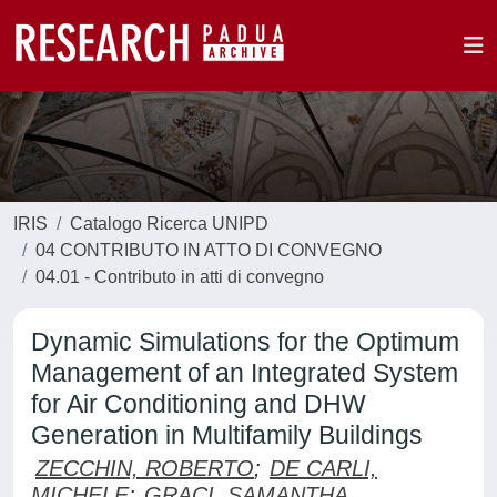
IRIS
Catalogo Ricerca UNIPD
04 CONTRIBUTO IN ATTO DI CONVEGNO
04.01 - Contributo in atti di convegno
Dynamic Simulations for the Optimum
Management of an Integrated System
for Air Conditioning and DHW
Generation in Multifamily Buildings
ZECCHIN, ROBERTO
;
DE CARLI,
MICHELE
;
GRACI, SAMANTHA