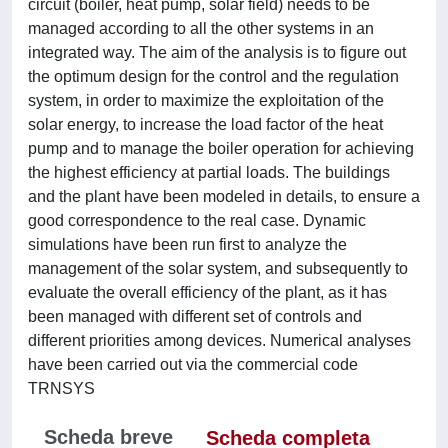
circuit (boiler, heat pump, solar field) needs to be
managed according to all the other systems in an
integrated way. The aim of the analysis is to figure out
the optimum design for the control and the regulation
system, in order to maximize the exploitation of the
solar energy, to increase the load factor of the heat
pump and to manage the boiler operation for achieving
the highest efficiency at partial loads. The buildings
and the plant have been modeled in details, to ensure a
good correspondence to the real case. Dynamic
simulations have been run first to analyze the
management of the solar system, and subsequently to
evaluate the overall efficiency of the plant, as it has
been managed with different set of controls and
different priorities among devices. Numerical analyses
have been carried out via the commercial code
TRNSYS
Scheda breve
Scheda completa