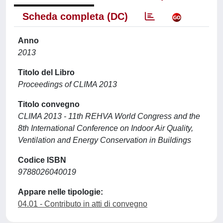
Scheda completa (DC)
Anno
2013
Titolo del Libro
Proceedings of CLIMA 2013
Titolo convegno
CLIMA 2013 - 11th REHVA World Congress and the
8th International Conference on Indoor Air Quality,
Ventilation and Energy Conservation in Buildings
Codice ISBN
9788026040019
Appare nelle tipologie:
04.01 - Contributo in atti di convegno