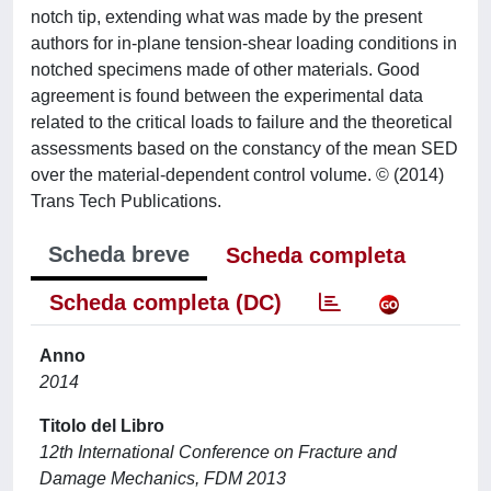
notch tip, extending what was made by the present
authors for in-plane tension-shear loading conditions in
notched specimens made of other materials. Good
agreement is found between the experimental data
related to the critical loads to failure and the theoretical
assessments based on the constancy of the mean SED
over the material-dependent control volume. © (2014)
Trans Tech Publications.
Scheda breve
Scheda completa
Scheda completa (DC)
Anno
2014
Titolo del Libro
12th International Conference on Fracture and
Damage Mechanics, FDM 2013