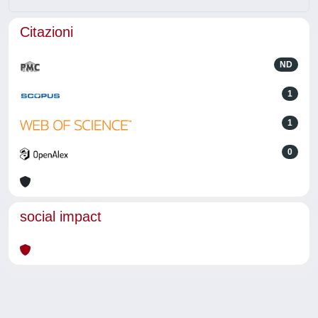
Citazioni
ND
1
1
0
social impact