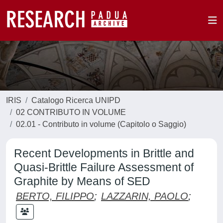
IRIS
Catalogo Ricerca UNIPD
02 CONTRIBUTO IN VOLUME
02.01 - Contributo in volume (Capitolo o Saggio)
Recent Developments in Brittle and
Quasi-Brittle Failure Assessment of
Graphite by Means of SED
BERTO, FILIPPO
;
LAZZARIN, PAOLO
;