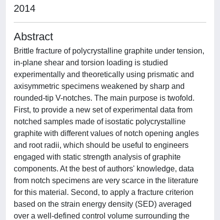
2014
Abstract
Brittle fracture of polycrystalline graphite under tension,
in-plane shear and torsion loading is studied
experimentally and theoretically using prismatic and
axisymmetric specimens weakened by sharp and
rounded-tip V-notches. The main purpose is twofold.
First, to provide a new set of experimental data from
notched samples made of isostatic polycrystalline
graphite with different values of notch opening angles
and root radii, which should be useful to engineers
engaged with static strength analysis of graphite
components. At the best of authors' knowledge, data
from notch specimens are very scarce in the literature
for this material. Second, to apply a fracture criterion
based on the strain energy density (SED) averaged
over a well-defined control volume surrounding the