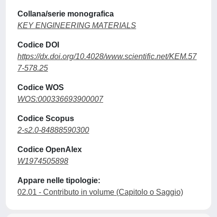
Collana/serie monografica
KEY ENGINEERING MATERIALS
Codice DOI
https://dx.doi.org/10.4028/www.scientific.net/KEM.57
7-578.25
Codice WOS
WOS:000336693900007
Codice Scopus
2-s2.0-84888590300
Codice OpenAlex
W1974505898
Appare nelle tipologie:
02.01 - Contributo in volume (Capitolo o Saggio)