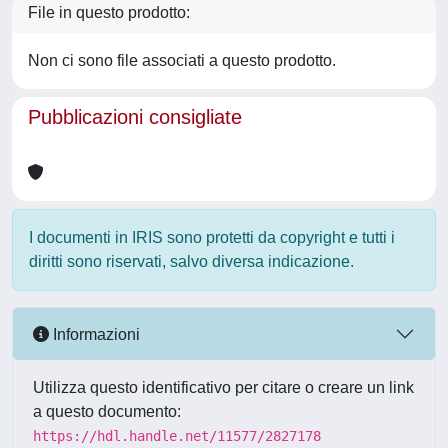
File in questo prodotto:
Non ci sono file associati a questo prodotto.
Pubblicazioni consigliate
I documenti in IRIS sono protetti da copyright e tutti i
diritti sono riservati, salvo diversa indicazione.
Informazioni
Utilizza questo identificativo per citare o creare un link
a questo documento:
https://hdl.handle.net/11577/2827178