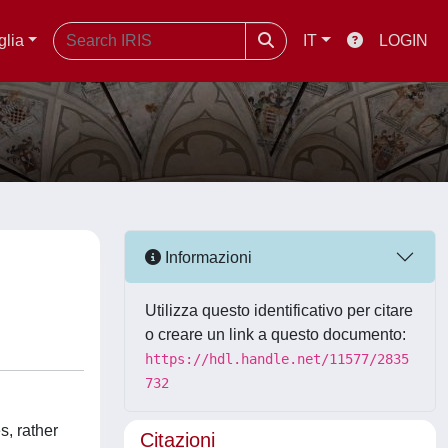
glia
IT
LOGIN
Informazioni
Utilizza questo identificativo per citare
o creare un link a questo documento:
https://hdl.handle.net/11577/2835
732
s, rather
Citazioni