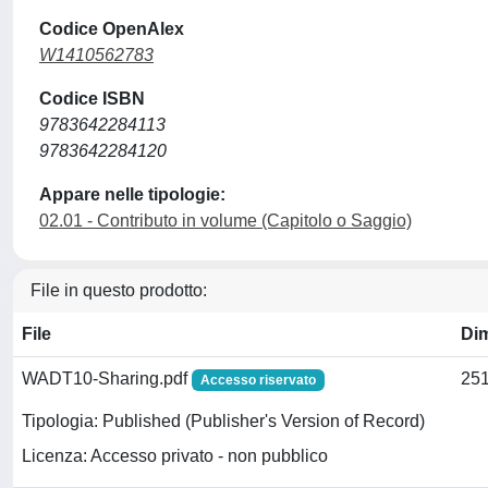
Codice OpenAlex
W1410562783
Codice ISBN
9783642284113
9783642284120
Appare nelle tipologie:
02.01 - Contributo in volume (Capitolo o Saggio)
File in questo prodotto:
File
Di
WADT10-Sharing.pdf
251
Accesso riservato
Tipologia: Published (Publisher's Version of Record)
Licenza: Accesso privato - non pubblico