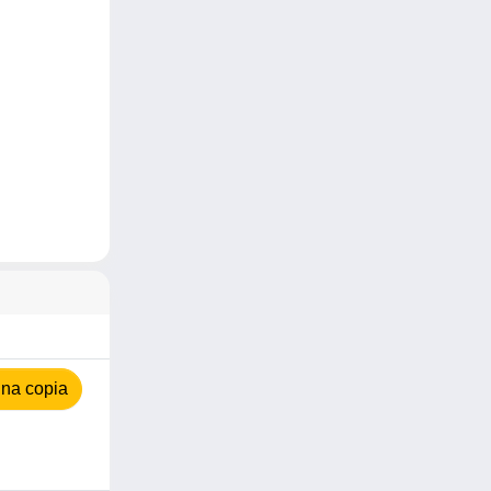
na copia