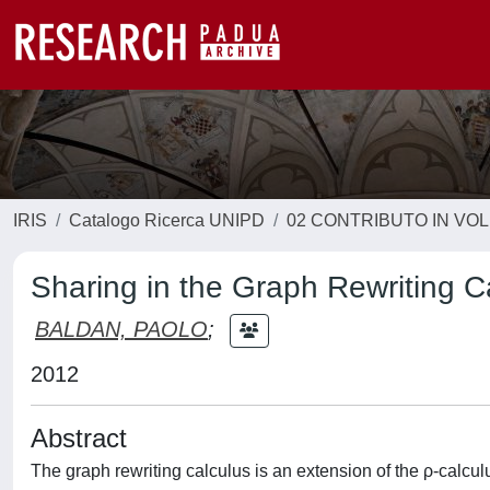
IRIS
Catalogo Ricerca UNIPD
02 CONTRIBUTO IN VO
Sharing in the Graph Rewriting C
BALDAN, PAOLO
;
2012
Abstract
The graph rewriting calculus is an extension of the ρ-calculu