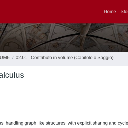
Home
Sfo
LUME
02.01 - Contributo in volume (Capitolo o Saggio)
alculus
s, handling graph like structures, with explicit sharing and cycle