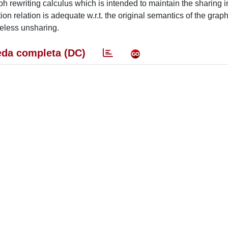
ph rewriting calculus which is intended to maintain the sharing i
n relation is adequate w.r.t. the original semantics of the graph
useless unsharing.
da completa (DC)