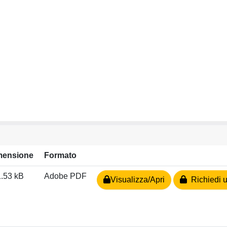
mensione
Formato
.53 kB
Adobe PDF
Visualizza/Apri
Richiedi u