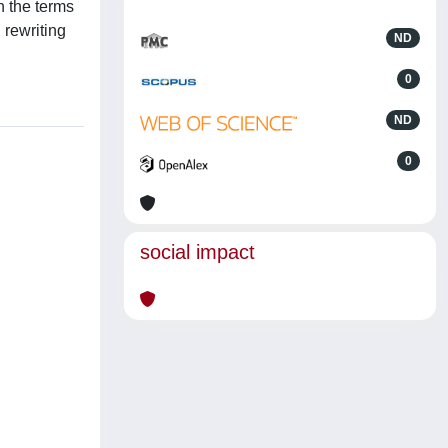
n the terms
 rewriting
ND
0
ND
0
social impact