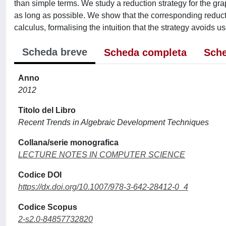
than simple terms. We study a reduction strategy for the gra
as long as possible. We show that the corresponding reductio
calculus, formalising the intuition that the strategy avoids 
Scheda breve
Scheda completa
Sche
Anno
2012
Titolo del Libro
Recent Trends in Algebraic Development Techniques
Collana/serie monografica
LECTURE NOTES IN COMPUTER SCIENCE
Codice DOI
https://dx.doi.org/10.1007/978-3-642-28412-0_4
Codice Scopus
2-s2.0-84857732820