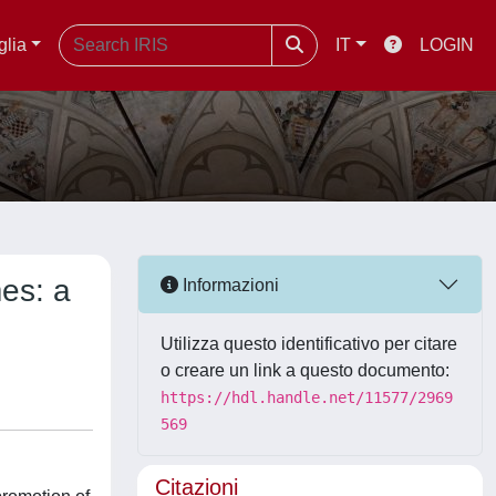
glia
IT
LOGIN
mes: a
Informazioni
Utilizza questo identificativo per citare
o creare un link a questo documento:
https://hdl.handle.net/11577/2969
569
Citazioni