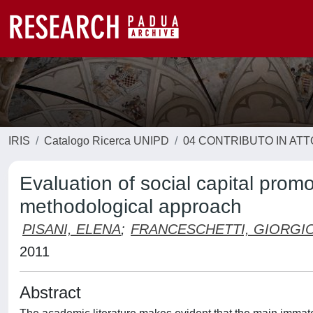
IRIS
Catalogo Ricerca UNIPD
04 CONTRIBUTO IN AT
Evaluation of social capital pro
methodological approach
PISANI, ELENA
;
FRANCESCHETTI, GIORGI
2011
Abstract