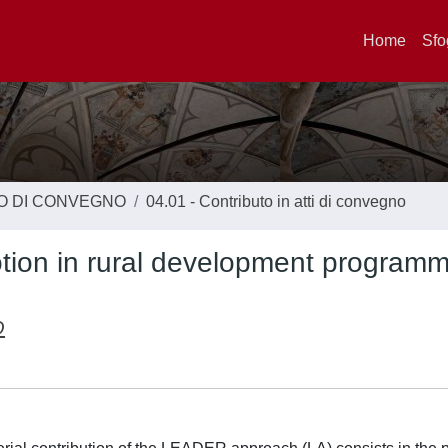
Home
Sfo
TO DI CONVEGNO
04.01 - Contributo in atti di convegno
motion in rural development program
O