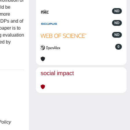
promotion of
uld be
ND
 more
 RDPs and of
ND
aper is to
g evaluation
ND
ted by
0
social impact
Policy