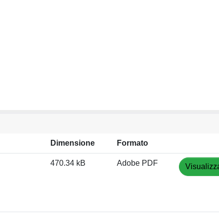
Dimensione
Formato
470.34 kB
Adobe PDF
Visualizz