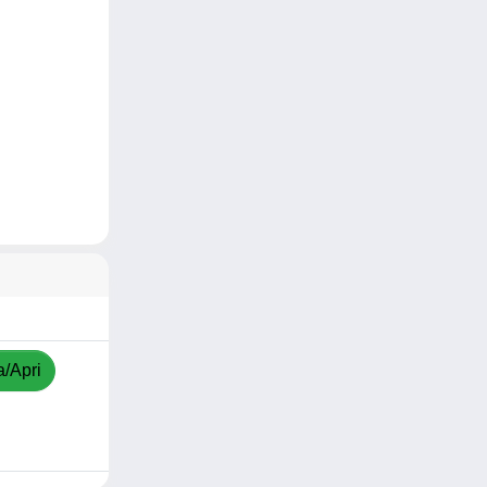
a/Apri