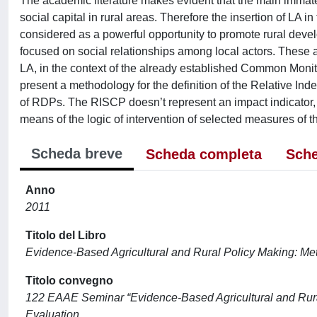
The academic literature makes evident that the main immate
social capital in rural areas. Therefore the insertion of 
considered as a powerful opportunity to promote rural dev
focused on social relationships among local actors. These 
LA, in the context of the already established Common Monit
present a methodology for the definition of the Relative In
of RDPs. The RISCP doesn’t represent an impact indicator, b
means of the logic of intervention of selected measures of 
Scheda breve
Scheda completa
Sche
Anno
2011
Titolo del Libro
Evidence-Based Agricultural and Rural Policy Making: Met
Titolo convegno
122 EAAE Seminar “Evidence-Based Agricultural and Rural
Evaluation