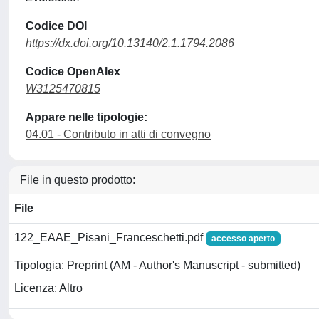
Codice DOI
https://dx.doi.org/10.13140/2.1.1794.2086
Codice OpenAlex
W3125470815
Appare nelle tipologie:
04.01 - Contributo in atti di convegno
File in questo prodotto:
File
122_EAAE_Pisani_Franceschetti.pdf
accesso aperto
Tipologia: Preprint (AM - Author's Manuscript - submitted)
Licenza: Altro