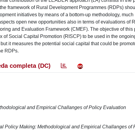
rial contribution of the LEADER approach (LA) consists in the 
LA in the framework of Rural Development Programmes (RDPs) sho
elopment initiatives by means of a bottom-up methodology, much
aspects open new opportunities also in terms of evaluations of
oring and Evaluation Framework (CMEF). The objective of this p
dex of Social Capital Promotion (RISCP) to be used in the ongoin
ut it measures the potential social capital that could be promo
the RDPs.
da completa (DC)
hodological and Empirical Challanges of Policy Evaluation
 Policy Making: Methodological and Empirical Challanges of 