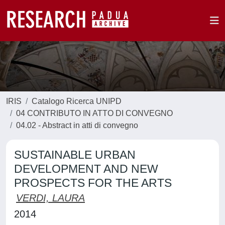
IRIS
Catalogo Ricerca UNIPD
04 CONTRIBUTO IN ATTO DI CONVEGNO
04.02 - Abstract in atti di convegno
SUSTAINABLE URBAN
DEVELOPMENT AND NEW
PROSPECTS FOR THE ARTS
VERDI, LAURA
2014