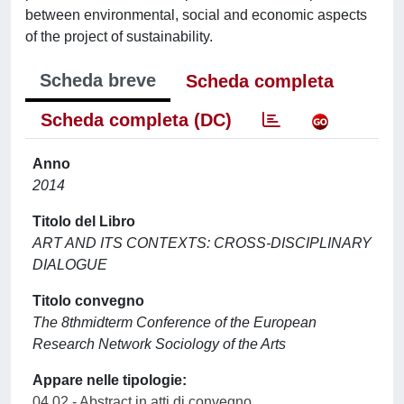
between environmental, social and economic aspects
of the project of sustainability.
Scheda breve
Scheda completa
Scheda completa (DC)
Anno
2014
Titolo del Libro
ART AND ITS CONTEXTS: CROSS-DISCIPLINARY
DIALOGUE
Titolo convegno
The 8thmidterm Conference of the European
Research Network Sociology of the Arts
Appare nelle tipologie:
04.02 - Abstract in atti di convegno