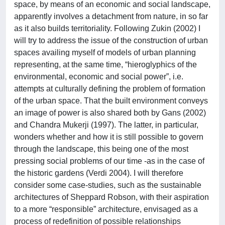
space, by means of an economic and social landscape,
apparently involves a detachment from nature, in so far
as it also builds territoriality. Following Zukin (2002) I
will try to address the issue of the construction of urban
spaces availing myself of models of urban planning
representing, at the same time, “hieroglyphics of the
environmental, economic and social power”, i.e.
attempts at culturally defining the problem of formation
of the urban space. That the built environment conveys
an image of power is also shared both by Gans (2002)
and Chandra Mukerji (1997). The latter, in particular,
wonders whether and how it is still possible to govern
through the landscape, this being one of the most
pressing social problems of our time -as in the case of
the historic gardens (Verdi 2004). I will therefore
consider some case-studies, such as the sustainable
architectures of Sheppard Robson, with their aspiration
to a more “responsible” architecture, envisaged as a
process of redefinition of possible relationships