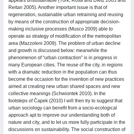
appears unsustainable (York, Rosa and Dietz 2003 and
Reitan 2005). Another important issue is that of
regeneration, sustainable urban retraining and reusing
by means of the construction of appropriate decision-
making inclusive processes (Musco 2009) able to
operate as strategy of modification of the metropolitan
area (Mazzoleni 2009). The problem of urban decline
and growth is discussed below: meanwhile the
phenomenon of “urban contraction” is in progress in
many European cities. The reuse of the city, in regions
with a dramatic reduction in the population can thus
become the occasion for the invention of new practices
aimed at creating new urban shared spaces and new
collective meanings (Schwiontek 2010). In the
footsteps of Čapek (2010) I will then try to suggest that
urban sociology can benefit from a socio-ecological
approach apt to improve our understanding both of
nature and city, and to let us more fully participate in the
discussions on sustainability. The social construction of