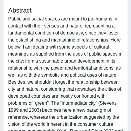
Abstract
Public and social spaces are meant to put humans in
contact with their senses and nature, representing a
fundamental condition of democracy, since they foster
the establishing and maintaining of relationships. Here
below, I am dealing with some aspects of cultural
meanings as supplied from the uses of public spaces in
the city: from a sustainable urban development in its
relationship with the power and territorial ambitions, as
well as with the symbolic and political uses of nature.
Besides, we shouldn’t forget the relationship between
city and nature, considering that nowadays the cities of
developed countries are mostly confronted with
problems of “green”. The “intermediate city” (Sieverts
1999 and 2003) becomes here a new paradigm of
reference, whereas the urbanization suggested by the
vision of the world inherent in the consumer culture