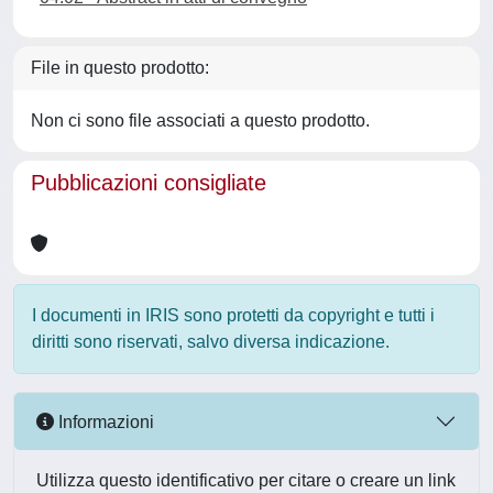
File in questo prodotto:
Non ci sono file associati a questo prodotto.
Pubblicazioni consigliate
I documenti in IRIS sono protetti da copyright e tutti i
diritti sono riservati, salvo diversa indicazione.
Informazioni
Utilizza questo identificativo per citare o creare un link