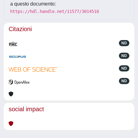
a questo documento:
https://hdl.handle.net/11577/3014510
Citazioni
ND
ND
ND
ND
social impact