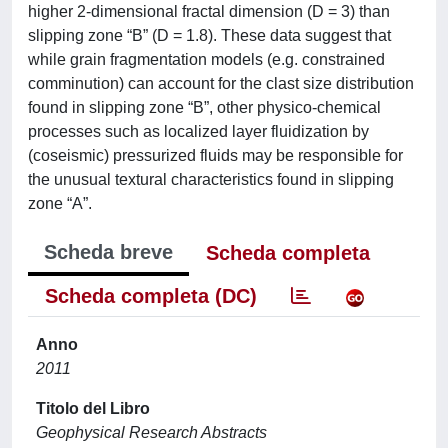
higher 2-dimensional fractal dimension (D = 3) than
slipping zone “B” (D = 1.8). These data suggest that
while grain fragmentation models (e.g. constrained
comminution) can account for the clast size distribution
found in slipping zone “B”, other physico-chemical
processes such as localized layer fluidization by
(coseismic) pressurized fluids may be responsible for
the unusual textural characteristics found in slipping
zone “A”.
Scheda breve
Scheda completa
Scheda completa (DC)
Anno
2011
Titolo del Libro
Geophysical Research Abstracts