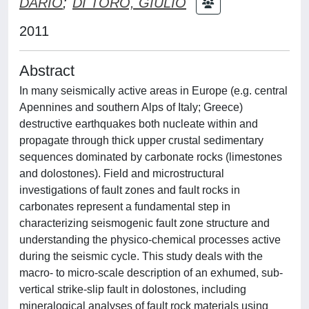
DARIO
;
DI TORO, GIULIO
2011
Abstract
In many seismically active areas in Europe (e.g. central
Apennines and southern Alps of Italy; Greece)
destructive earthquakes both nucleate within and
propagate through thick upper crustal sedimentary
sequences dominated by carbonate rocks (limestones
and dolostones). Field and microstructural
investigations of fault zones and fault rocks in
carbonates represent a fundamental step in
characterizing seismogenic fault zone structure and
understanding the physico-chemical processes active
during the seismic cycle. This study deals with the
macro- to micro-scale description of an exhumed, sub-
vertical strike-slip fault in dolostones, including
mineralogical analyses of fault rock materials using