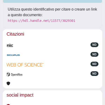
Utilizza questo identificativo per citare o creare un link
a questo documento:
https://hdl.handle.net/11577/3029301
Citazioni
ND
ND
ND
ND
social impact