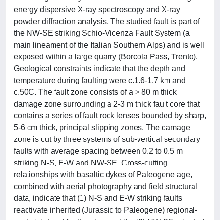
energy dispersive X-ray spectroscopy and X-ray
powder diffraction analysis. The studied fault is part of
the NW-SE striking Schio-Vicenza Fault System (a
main lineament of the Italian Southern Alps) and is well
exposed within a large quarry (Borcola Pass, Trento).
Geological constraints indicate that the depth and
temperature during faulting were c.1.6-1.7 km and
c.50C. The fault zone consists of a > 80 m thick
damage zone surrounding a 2-3 m thick fault core that
contains a series of fault rock lenses bounded by sharp,
5-6 cm thick, principal slipping zones. The damage
zone is cut by three systems of sub-vertical secondary
faults with average spacing between 0.2 to 0.5 m
striking N-S, E-W and NW-SE. Cross-cutting
relationships with basaltic dykes of Paleogene age,
combined with aerial photography and field structural
data, indicate that (1) N-S and E-W striking faults
reactivate inherited (Jurassic to Paleogene) regional-