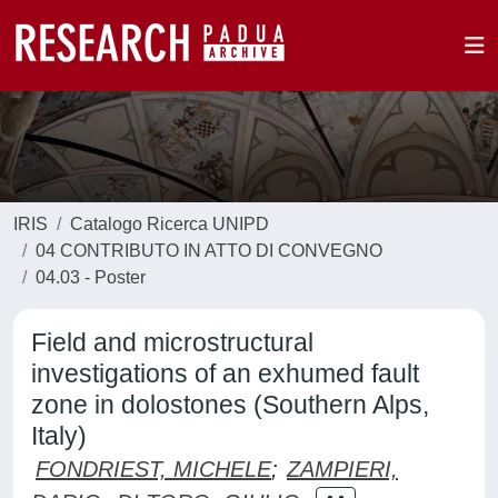
IRIS
Catalogo Ricerca UNIPD
04 CONTRIBUTO IN ATTO DI CONVEGNO
04.03 - Poster
Field and microstructural
investigations of an exhumed fault
zone in dolostones (Southern Alps,
Italy)
FONDRIEST, MICHELE
;
ZAMPIERI,