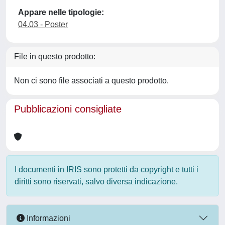
Appare nelle tipologie:
04.03 - Poster
File in questo prodotto:
Non ci sono file associati a questo prodotto.
Pubblicazioni consigliate
I documenti in IRIS sono protetti da copyright e tutti i
diritti sono riservati, salvo diversa indicazione.
Informazioni