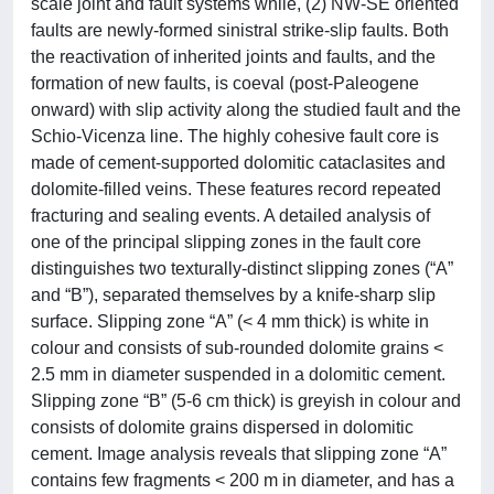
scale joint and fault systems while, (2) NW-SE oriented
faults are newly-formed sinistral strike-slip faults. Both
the reactivation of inherited joints and faults, and the
formation of new faults, is coeval (post-Paleogene
onward) with slip activity along the studied fault and the
Schio-Vicenza line. The highly cohesive fault core is
made of cement-supported dolomitic cataclasites and
dolomite-filled veins. These features record repeated
fracturing and sealing events. A detailed analysis of
one of the principal slipping zones in the fault core
distinguishes two texturally-distinct slipping zones (“A”
and “B”), separated themselves by a knife-sharp slip
surface. Slipping zone “A” (< 4 mm thick) is white in
colour and consists of sub-rounded dolomite grains <
2.5 mm in diameter suspended in a dolomitic cement.
Slipping zone “B” (5-6 cm thick) is greyish in colour and
consists of dolomite grains dispersed in dolomitic
cement. Image analysis reveals that slipping zone “A”
contains few fragments < 200 m in diameter, and has a