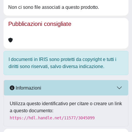
Non ci sono file associati a questo prodotto.
Pubblicazioni consigliate
I documenti in IRIS sono protetti da copyright e tutti i
diritti sono riservati, salvo diversa indicazione.
Informazioni
Utilizza questo identificativo per citare o creare un link
a questo documento:
https://hdl.handle.net/11577/3045099