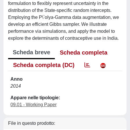
formulation to flexibly represent uncertainty in the
distribution of the State-specific random intercepts.
Employing the P\`olya-Gamma data augmentation, we
develop an efficient Gibbs sampler. We illustrate
performance via simulations, and apply the model to
explore the determinants of contraceptive use in India.
Scheda breve
Scheda completa
Scheda completa (DC)
Anno
2014
Appare nelle tipologie:
09.01 - Working Paper
File in questo prodotto: