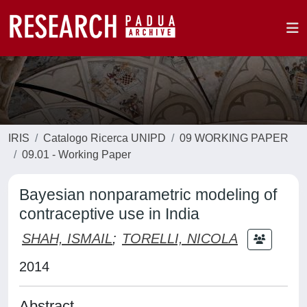
IRIS
Catalogo Ricerca UNIPD
09 WORKING PAPER
09.01 - Working Paper
Bayesian nonparametric modeling of
contraceptive use in India
SHAH, ISMAIL
;
TORELLI, NICOLA
2014
Abstract