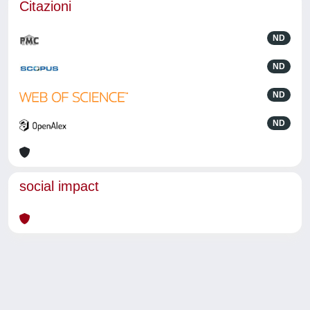
Citazioni
ND
ND
ND
ND
social impact