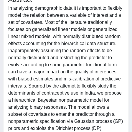
In analyzing demographic data it is important to flexibly
model the relation between a variable of interest and a
set of covariates. Most of the literature traditionally
focuses on generalized linear models or generalized
linear mixed models, with normally distributed random
effects accounting for the hierarchical data structure.
Inappropriately assuming the random effects to be
normally distributed and restricting the predictor to
evolve according to some parametric functional form
can have a major impact on the quality of inferences,
with biased estimates and mis-calibration of predictive
intervals. Spurred by the attempt to flexibly study the
determinants of contraceptive use in India, we propose
a hierarchical Bayesian nonparametric model for
analyzing binary responses. The model allows a
subset of covariates to enter the predictor through a
nonparametric specification via Gaussian process (GP)
priors and exploits the Dirichlet process (DP)