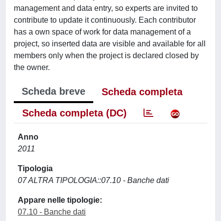
management and data entry, so experts are invited to
contribute to update it continuously. Each contributor
has a own space of work for data management of a
project, so inserted data are visible and available for all
members only when the project is declared closed by
the owner.
Scheda breve
Scheda completa
Scheda completa (DC)
Anno
2011
Tipologia
07 ALTRA TIPOLOGIA::07.10 - Banche dati
Appare nelle tipologie:
07.10 - Banche dati