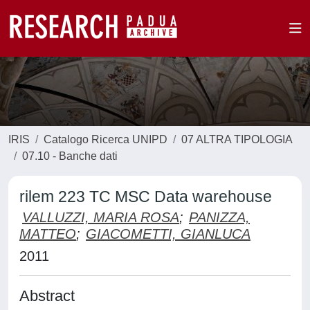
IRIS
Catalogo Ricerca UNIPD
07 ALTRA TIPOLOGIA
07.10 - Banche dati
rilem 223 TC MSC Data warehouse
VALLUZZI, MARIA ROSA
;
PANIZZA,
MATTEO
;
GIACOMETTI, GIANLUCA
2011
Abstract