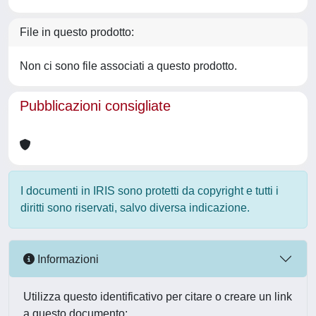
File in questo prodotto:
Non ci sono file associati a questo prodotto.
Pubblicazioni consigliate
I documenti in IRIS sono protetti da copyright e tutti i
diritti sono riservati, salvo diversa indicazione.
Informazioni
Utilizza questo identificativo per citare o creare un link
a questo documento: