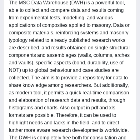
The MSC Data Warehouse (DWH) is a powerful tool,
able to collect and compare data and results coming
from experimental tests, modelling, and various
applications of composites applied to masonry. Data on
composite materials, reinforcing systems and masonry
typology related to already published research works
are described, and results obtained on single structural
components and assemblages (walls, columns, arches
and vaults), specific aspects (bond, durability, use of
NDT) up to global behaviour and case studies are
collected. The aim is to provide a repository for data to
share knowledge among researchers. But additionally,
as modern tool, it permits a quick real-time comparison
and elaboration of research data and results, through
histograms and charts. Also output in pdf and xls
formats are possible. Therefore, it can be used to
highlight needs and lacks in the field, and to direct
further more aware research developments worldwide.
The DWH is completely free both for consultation and