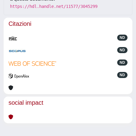
https://hdl.handle.net/11577/3045299
Citazioni
ND
ND
ND
ND
social impact