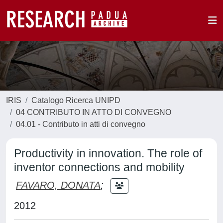
IRIS
Catalogo Ricerca UNIPD
04 CONTRIBUTO IN ATTO DI CONVEGNO
04.01 - Contributo in atti di convegno
Productivity in innovation. The role of
inventor connections and mobility
FAVARO, DONATA
;
2012