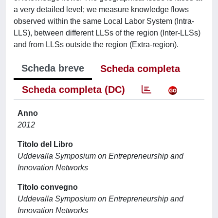
a very detailed level; we measure knowledge flows
observed within the same Local Labor System (Intra-
LLS), between different LLSs of the region (Inter-LLSs)
and from LLSs outside the region (Extra-region).
Scheda breve
Scheda completa
Scheda completa (DC)
Anno
2012
Titolo del Libro
Uddevalla Symposium on Entrepreneurship and
Innovation Networks
Titolo convegno
Uddevalla Symposium on Entrepreneurship and
Innovation Networks