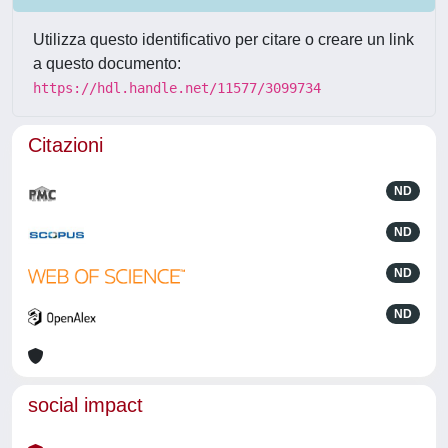
Utilizza questo identificativo per citare o creare un link
a questo documento:
https://hdl.handle.net/11577/3099734
Citazioni
ND
ND
ND
ND
social impact