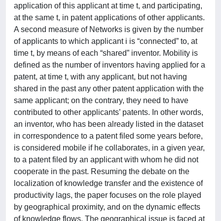
application of this applicant at time t, and participating,
at the same t, in patent applications of other applicants.
A second measure of Networks is given by the number
of applicants to which applicant i is “connected” to, at
time t, by means of each “shared” inventor. Mobility is
defined as the number of inventors having applied for a
patent, at time t, with any applicant, but not having
shared in the past any other patent application with the
same applicant; on the contrary, they need to have
contributed to other applicants’ patents. In other words,
an inventor, who has been already listed in the dataset
in correspondence to a patent filed some years before,
is considered mobile if he collaborates, in a given year,
to a patent filed by an applicant with whom he did not
cooperate in the past. Resuming the debate on the
localization of knowledge transfer and the existence of
productivity lags, the paper focuses on the role played
by geographical proximity, and on the dynamic effects
of knowledge flows. The geographical issue is faced at