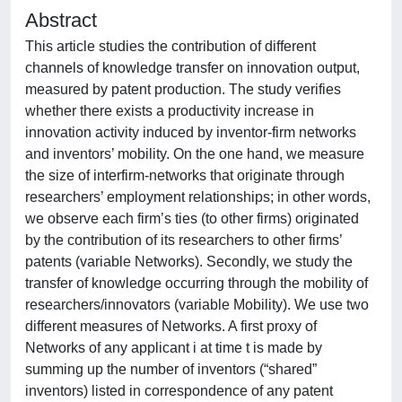
Abstract
This article studies the contribution of different
channels of knowledge transfer on innovation output,
measured by patent production. The study verifies
whether there exists a productivity increase in
innovation activity induced by inventor-firm networks
and inventors’ mobility. On the one hand, we measure
the size of interfirm-networks that originate through
researchers’ employment relationships; in other words,
we observe each firm’s ties (to other firms) originated
by the contribution of its researchers to other firms’
patents (variable Networks). Secondly, we study the
transfer of knowledge occurring through the mobility of
researchers/innovators (variable Mobility). We use two
different measures of Networks. A first proxy of
Networks of any applicant i at time t is made by
summing up the number of inventors (“shared”
inventors) listed in correspondence of any patent