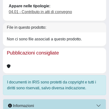
Appare nelle tipologie:
04.01 - Contributo in atti di convegno
File in questo prodotto:
Non ci sono file associati a questo prodotto.
Pubblicazioni consigliate
I documenti in IRIS sono protetti da copyright e tutti i
diritti sono riservati, salvo diversa indicazione.
Informazioni