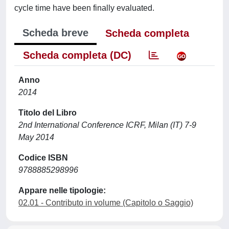
cycle time have been finally evaluated.
Scheda breve
Scheda completa
Scheda completa (DC)
Anno
2014
Titolo del Libro
2nd International Conference ICRF, Milan (IT) 7-9
May 2014
Codice ISBN
9788885298996
Appare nelle tipologie:
02.01 - Contributo in volume (Capitolo o Saggio)