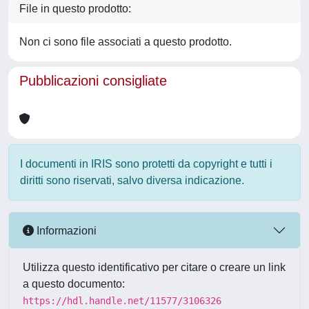
File in questo prodotto:
Non ci sono file associati a questo prodotto.
Pubblicazioni consigliate
I documenti in IRIS sono protetti da copyright e tutti i
diritti sono riservati, salvo diversa indicazione.
Informazioni
Utilizza questo identificativo per citare o creare un link
a questo documento:
https://hdl.handle.net/11577/3106326