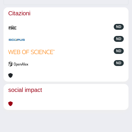
Citazioni
ND
ND
ND
ND
social impact