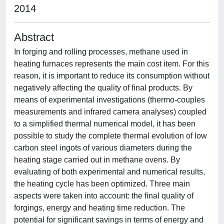
2014
Abstract
In forging and rolling processes, methane used in
heating furnaces represents the main cost item. For this
reason, it is important to reduce its consumption without
negatively affecting the quality of final products. By
means of experimental investigations (thermo-couples
measurements and infrared camera analyses) coupled
to a simplified thermal numerical model, it has been
possible to study the complete thermal evolution of low
carbon steel ingots of various diameters during the
heating stage carried out in methane ovens. By
evaluating of both experimental and numerical results,
the heating cycle has been optimized. Three main
aspects were taken into account: the final quality of
forgings, energy and heating time reduction. The
potential for significant savings in terms of energy and