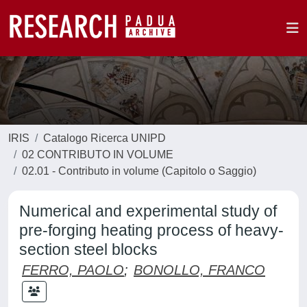
IRIS
Catalogo Ricerca UNIPD
02 CONTRIBUTO IN VOLUME
02.01 - Contributo in volume (Capitolo o Saggio)
Numerical and experimental study of
pre-forging heating process of heavy-
section steel blocks
FERRO, PAOLO
;
BONOLLO, FRANCO