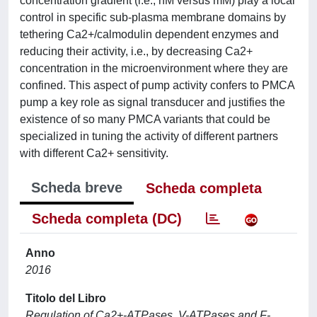
concentration gradient (i.e., nM versus mM) play a local
control in specific sub-plasma membrane domains by
tethering Ca2+/calmodulin dependent enzymes and
reducing their activity, i.e., by decreasing Ca2+
concentration in the microenvironment where they are
confined. This aspect of pump activity confers to PMCA
pump a key role as signal transducer and justifies the
existence of so many PMCA variants that could be
specialized in tuning the activity of different partners
with different Ca2+ sensitivity.
Scheda breve
Scheda completa
Scheda completa (DC)
Anno
2016
Titolo del Libro
Regulation of Ca2+-ATPases, V-ATPases and F-