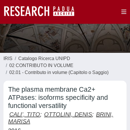
IRIS
Catalogo Ricerca UNIPD
02 CONTRIBUTO IN VOLUME
02.01 - Contributo in volume (Capitolo o Saggio)
The plasma membrane Ca2+
ATPases: isoforms specificity and
functional versatility
CALI', TITO
;
OTTOLINI, DENIS
;
BRINI,
MARISA