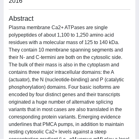
2016
Abstract
Plasma membrane Ca2+ ATPases are single
polypeptides of about 1,100 to 1,250 amino acid
residues with a molecular mass of 125 to 140 kDa.
They contain 10 membrane spanning segments and
their N- and C-termini are both on the cytosolic side.
The bulk of their mass is also in the cytoplasm and
contains three major intracellular domains: the A
(actuator), the N (nucleotide-binding) and P (catalytic
phosphorylation) domains. Four basic isoforms are
encoded by four distinct genes and their transcripts
originated a huge number of alternative splicing
variants that in most cases are also translated in the
corresponding protein variants. Emerging evidence
underlines that PMCA pumps, in addition to maintain
resting cytosolic Ca2+ levels against a steep