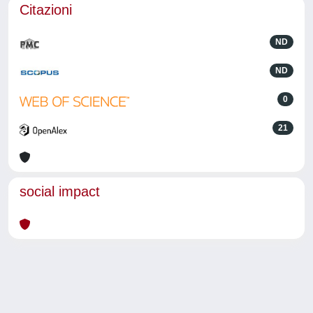
Citazioni
ND
ND
0
21
social impact