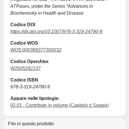
ATPases, under the Series “Advances in
Biochemistry in Health and Disease
Codice DOI
https://dx.doi.org/10.1007/978-3-319-24780-9
Codice WOS
WOS:000369377300032
Codice OpenAlex
W2505282137
Codice ISBN
978-3-319-24780-9
Appare nelle tipologie:
02.01 - Contributo in volume (Capitolo o Saggio)
File in questo prodotto: