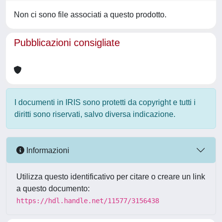
Non ci sono file associati a questo prodotto.
Pubblicazioni consigliate
I documenti in IRIS sono protetti da copyright e tutti i
diritti sono riservati, salvo diversa indicazione.
Informazioni
Utilizza questo identificativo per citare o creare un link
a questo documento:
https://hdl.handle.net/11577/3156438