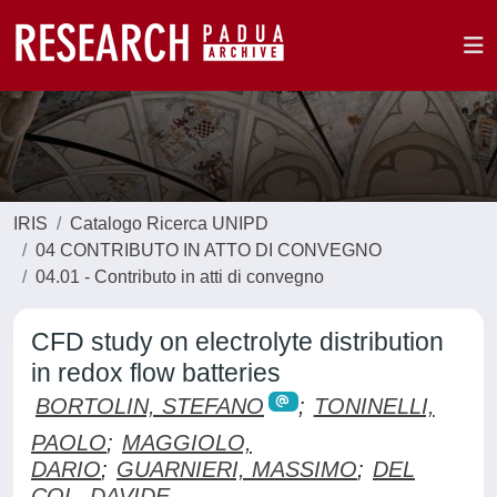
IRIS
Catalogo Ricerca UNIPD
04 CONTRIBUTO IN ATTO DI CONVEGNO
04.01 - Contributo in atti di convegno
CFD study on electrolyte distribution
in redox flow batteries
BORTOLIN, STEFANO
;
TONINELLI,
PAOLO
;
MAGGIOLO,
DARIO
;
GUARNIERI, MASSIMO
;
DEL
COL, DAVIDE