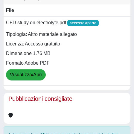
File
CFD study on electrolyte.pdf
accesso aperto
Tipologia: Altro materiale allegato
Licenza: Accesso gratuito
Dimensione 1.76 MB
Formato Adobe PDF
Visualizza/Apri
Pubblicazioni consigliate