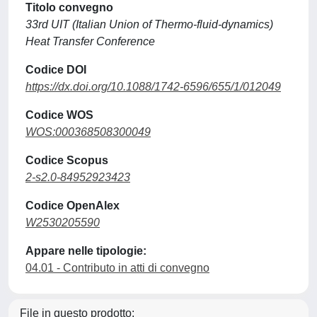
Titolo convegno
33rd UIT (Italian Union of Thermo-fluid-dynamics)
Heat Transfer Conference
Codice DOI
https://dx.doi.org/10.1088/1742-6596/655/1/012049
Codice WOS
WOS:000368508300049
Codice Scopus
2-s2.0-84952923423
Codice OpenAlex
W2530205590
Appare nelle tipologie:
04.01 - Contributo in atti di convegno
File in questo prodotto: