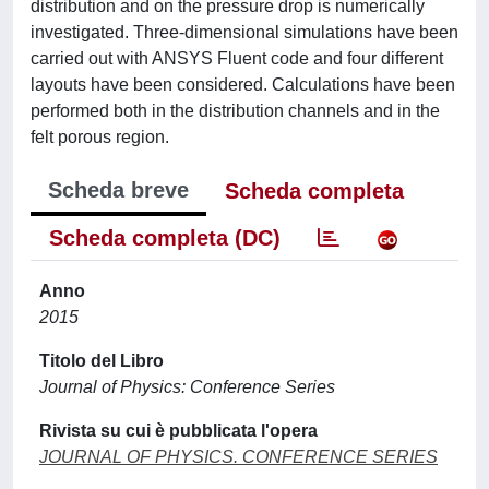
distribution and on the pressure drop is numerically
investigated. Three-dimensional simulations have been
carried out with ANSYS Fluent code and four different
layouts have been considered. Calculations have been
performed both in the distribution channels and in the
felt porous region.
Scheda breve
Scheda completa
Scheda completa (DC)
Anno
2015
Titolo del Libro
Journal of Physics: Conference Series
Rivista su cui è pubblicata l'opera
JOURNAL OF PHYSICS. CONFERENCE SERIES