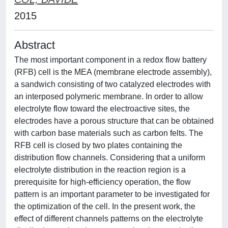
2015
Abstract
The most important component in a redox flow battery
(RFB) cell is the MEA (membrane electrode assembly),
a sandwich consisting of two catalyzed electrodes with
an interposed polymeric membrane. In order to allow
electrolyte flow toward the electroactive sites, the
electrodes have a porous structure that can be obtained
with carbon base materials such as carbon felts. The
RFB cell is closed by two plates containing the
distribution flow channels. Considering that a uniform
electrolyte distribution in the reaction region is a
prerequisite for high-efficiency operation, the flow
pattern is an important parameter to be investigated for
the optimization of the cell. In the present work, the
effect of different channels patterns on the electrolyte