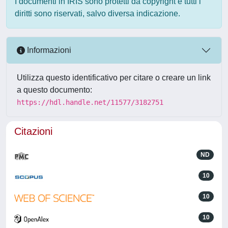
I documenti in IRIS sono protetti da copyright e tutti i
diritti sono riservati, salvo diversa indicazione.
Informazioni
Utilizza questo identificativo per citare o creare un link
a questo documento:
https://hdl.handle.net/11577/3182751
Citazioni
ND
10
10
10