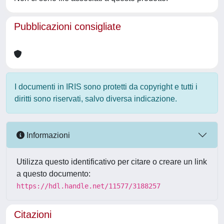
Pubblicazioni consigliate
I documenti in IRIS sono protetti da copyright e tutti i
diritti sono riservati, salvo diversa indicazione.
Informazioni
Utilizza questo identificativo per citare o creare un link
a questo documento:
https://hdl.handle.net/11577/3188257
Citazioni