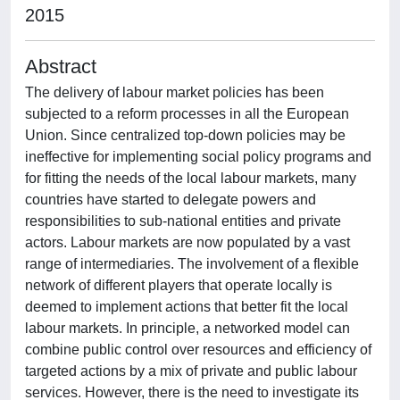
2015
Abstract
The delivery of labour market policies has been
subjected to a reform processes in all the European
Union. Since centralized top-down policies may be
ineffective for implementing social policy programs and
for fitting the needs of the local labour markets, many
countries have started to delegate powers and
responsibilities to sub-national entities and private
actors. Labour markets are now populated by a vast
range of intermediaries. The involvement of a flexible
network of different players that operate locally is
deemed to implement actions that better fit the local
labour markets. In principle, a networked model can
combine public control over resources and efficiency of
targeted actions by a mix of private and public labour
services. However, there is the need to investigate its