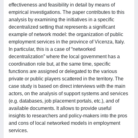
effectiveness and feasibility in detail by means of
empirical investigations. The paper contributes to this
analysis by examining the initiatives in a specific
decentralized setting that represents a significant
example of network model: the organization of public
employment services in the province of Vicenza, Italy.
In particular, this is a case of “networked
decentralization” where the local government has a
coordination role but, at the same time, specific
functions are assigned or delegated to the various
private or public players scattered in the territory. The
case study is based on direct interviews with the main
actors, on the analysis of support systems and services
(e.g. databases, job placement portals, etc.), and of
available documents. It allows to provide useful
insights to researchers and policy-makers into the pros
and cons of local networked models in employment
services.