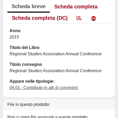
Scheda breve
Scheda completa
Scheda completa (DC)
Anno
2015
Titolo del Libro
Regional Studies Association Annual Conference
Titolo convegno
Regional Studies Association Annual Conference
Appare nelle tipologie:
04.01 - Contributo in atti di convegno
File in questo prodotto:
Non ci sono file associati a questo prodotto.