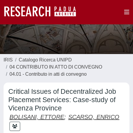
IRIS
Catalogo Ricerca UNIPD
04 CONTRIBUTO IN ATTO DI CONVEGNO
04.01 - Contributo in atti di convegno
Critical Issues of Decentralized Job
Placement Services: Case-study of
Vicenza Province
BOLISANI, ETTORE
;
SCARSO, ENRICO