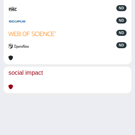
ND
ND
ND
ND
social impact