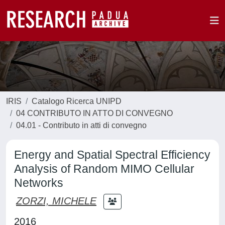
IRIS
Catalogo Ricerca UNIPD
04 CONTRIBUTO IN ATTO DI CONVEGNO
04.01 - Contributo in atti di convegno
Energy and Spatial Spectral Efficiency
Analysis of Random MIMO Cellular
Networks
ZORZI, MICHELE
2016