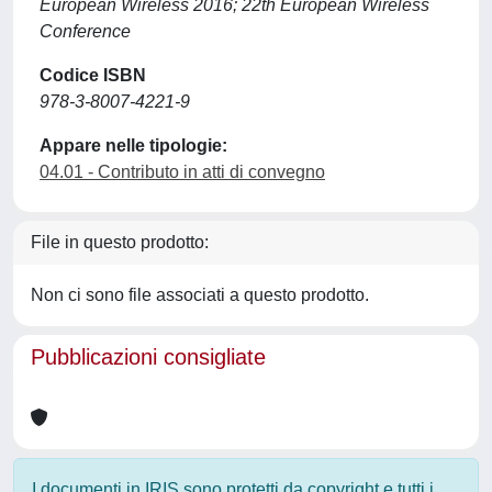
European Wireless 2016; 22th European Wireless
Conference
Codice ISBN
978-3-8007-4221-9
Appare nelle tipologie:
04.01 - Contributo in atti di convegno
File in questo prodotto:
Non ci sono file associati a questo prodotto.
Pubblicazioni consigliate
I documenti in IRIS sono protetti da copyright e tutti i