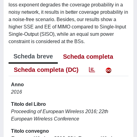
loss exponent degrades the coverage probability in a
noisy network, it results in better coverage probability in
a noise-free scenario. Besides, our results show a
higher SSE and EE of MIMO compared to Single-Input
Single-Output (SISO), while an equal sum power
constraint is considered at the BSs.
Scheda breve
Scheda completa
Scheda completa (DC)
Anno
2016
Titolo del Libro
Proceeding of European Wireless 2016; 22th
European Wireless Conference
Titolo convegno