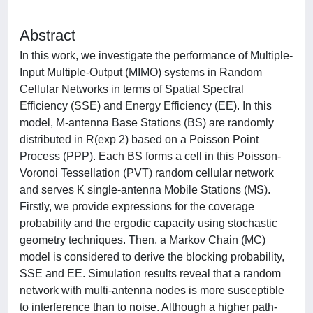
Abstract
In this work, we investigate the performance of Multiple-
Input Multiple-Output (MIMO) systems in Random
Cellular Networks in terms of Spatial Spectral
Efficiency (SSE) and Energy Efficiency (EE). In this
model, M-antenna Base Stations (BS) are randomly
distributed in R(exp 2) based on a Poisson Point
Process (PPP). Each BS forms a cell in this Poisson-
Voronoi Tessellation (PVT) random cellular network
and serves K single-antenna Mobile Stations (MS).
Firstly, we provide expressions for the coverage
probability and the ergodic capacity using stochastic
geometry techniques. Then, a Markov Chain (MC)
model is considered to derive the blocking probability,
SSE and EE. Simulation results reveal that a random
network with multi-antenna nodes is more susceptible
to interference than to noise. Although a higher path-