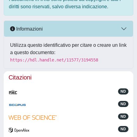
diritti sono riservati, salvo diversa indicazione.
Informazioni
Utilizza questo identificativo per citare o creare un link
a questo documento:
https://hdl.handle.net/11577/3194558
Citazioni
ND
ND
ND
ND