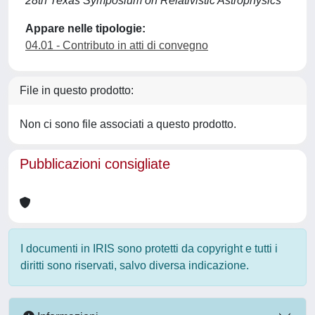
28th Texas Symposium on Relativistic Astrophysics
Appare nelle tipologie:
04.01 - Contributo in atti di convegno
File in questo prodotto:
Non ci sono file associati a questo prodotto.
Pubblicazioni consigliate
I documenti in IRIS sono protetti da copyright e tutti i
diritti sono riservati, salvo diversa indicazione.