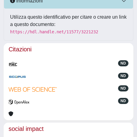
Informazioni
Utilizza questo identificativo per citare o creare un link
a questo documento:
https://hdl.handle.net/11577/3221232
Citazioni
ND
ND
ND
ND
social impact