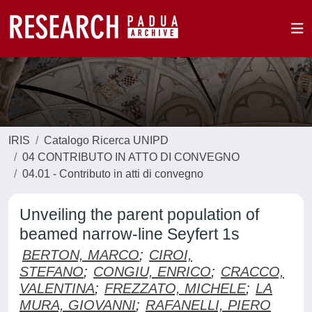
IRIS
Catalogo Ricerca UNIPD
04 CONTRIBUTO IN ATTO DI CONVEGNO
04.01 - Contributo in atti di convegno
Unveiling the parent population of
beamed narrow-line Seyfert 1s
BERTON, MARCO
;
CIROI,
STEFANO
;
CONGIU, ENRICO
;
CRACCO,
VALENTINA
;
FREZZATO, MICHELE
;
LA
MURA, GIOVANNI
;
RAFANELLI, PIERO