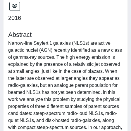
2016
Abstract
Narrow-line Seyfert 1 galaxies (NLS1s) are active
galactic nuclei (AGN) recently identified as a new class
of gamma-ray sources. The high energy emission is
explained by the presence of a relativistic jet observed
at small angles, just like in the case of blazars. When
the latter are observed at larger angles they appear as
radio-galaxies, but an analogue parent population for
beamed NLS1s has not yet been determined. In this
work we analyze this problem by studying the physical
properties of three different samples of parent sources
candidates: steep-spectrum radio-loud NLS1s, radio-
quiet NLS1s, and disk-hosted radio-galaxies, along
with compact steep-spectrum sources. In our approach,