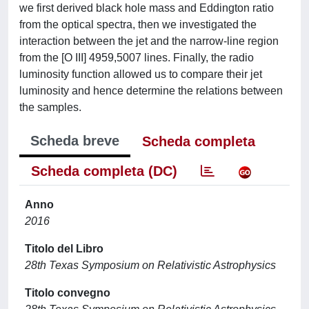
we first derived black hole mass and Eddington ratio
from the optical spectra, then we investigated the
interaction between the jet and the narrow-line region
from the [O III] 4959,5007 lines. Finally, the radio
luminosity function allowed us to compare their jet
luminosity and hence determine the relations between
the samples.
Scheda breve
Scheda completa
Scheda completa (DC)
Anno
2016
Titolo del Libro
28th Texas Symposium on Relativistic Astrophysics
Titolo convegno