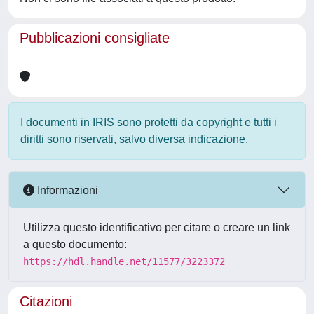
Pubblicazioni consigliate
I documenti in IRIS sono protetti da copyright e tutti i
diritti sono riservati, salvo diversa indicazione.
Informazioni
Utilizza questo identificativo per citare o creare un link
a questo documento:
https://hdl.handle.net/11577/3223372
Citazioni