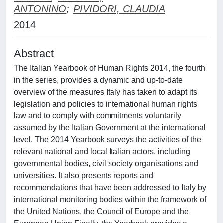
ANTONINO
;
PIVIDORI, CLAUDIA
2014
Abstract
The Italian Yearbook of Human Rights 2014, the fourth
in the series, provides a dynamic and up-to-date
overview of the measures Italy has taken to adapt its
legislation and policies to international human rights
law and to comply with commitments voluntarily
assumed by the Italian Government at the international
level. The 2014 Yearbook surveys the activities of the
relevant national and local Italian actors, including
governmental bodies, civil society organisations and
universities. It also presents reports and
recommendations that have been addressed to Italy by
international monitoring bodies within the framework of
the United Nations, the Council of Europe and the