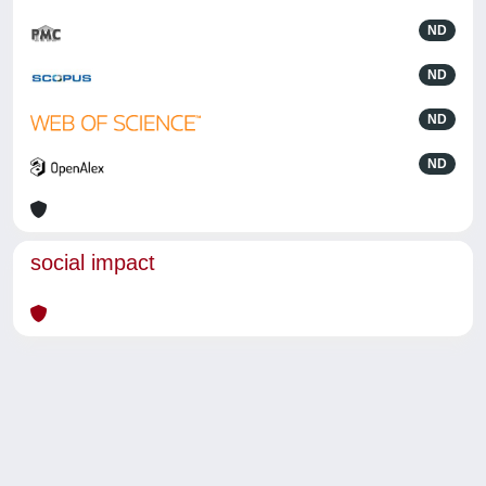
ND
ND
ND
ND
social impact