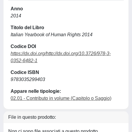
Anno
2014
Titolo del Libro
Italian Yearbook of Human Rights 2014
Codice DOI
https://dx.doi.org/http://dx.doi.org/10.3726/978-3-
0352-6482-1
Codice ISBN
9783035299403
Appare nelle tipologie:
02.01 - Contributo in volume (Capitolo o Saggio)
File in questo prodotto:
Non ci sono file associati a questo prodotto.