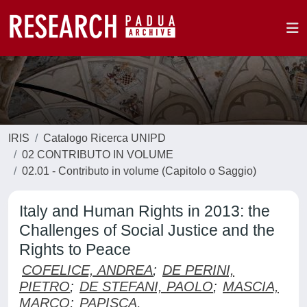
IRIS
Catalogo Ricerca UNIPD
02 CONTRIBUTO IN VOLUME
02.01 - Contributo in volume (Capitolo o Saggio)
Italy and Human Rights in 2013: the
Challenges of Social Justice and the
Rights to Peace
COFELICE, ANDREA
;
DE PERINI,
PIETRO
;
DE STEFANI, PAOLO
;
MASCIA,
MARCO
;
PAPISCA,