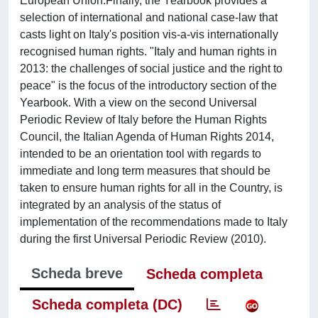
European Union.Finally, the Yearbook provides a
selection of international and national case-law that
casts light on Italy's position vis-a-vis internationally
recognised human rights. "Italy and human rights in
2013: the challenges of social justice and the right to
peace" is the focus of the introductory section of the
Yearbook. With a view on the second Universal
Periodic Review of Italy before the Human Rights
Council, the Italian Agenda of Human Rights 2014,
intended to be an orientation tool with regards to
immediate and long term measures that should be
taken to ensure human rights for all in the Country, is
integrated by an analysis of the status of
implementation of the recommendations made to Italy
during the first Universal Periodic Review (2010).
Scheda breve
Scheda completa
Scheda completa (DC)