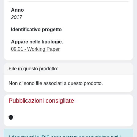
Anno
2017
Identificativo progetto
Appare nelle tipologie:
09.01 - Working Paper
File in questo prodotto:
Non ci sono file associati a questo prodotto.
Pubblicazioni consigliate