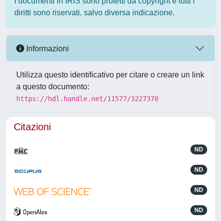
I documenti in IRIS sono protetti da copyright e tutti i
diritti sono riservati, salvo diversa indicazione.
Informazioni
Utilizza questo identificativo per citare o creare un link
a questo documento:
https://hdl.handle.net/11577/3227370
Citazioni
ND
ND
ND
ND