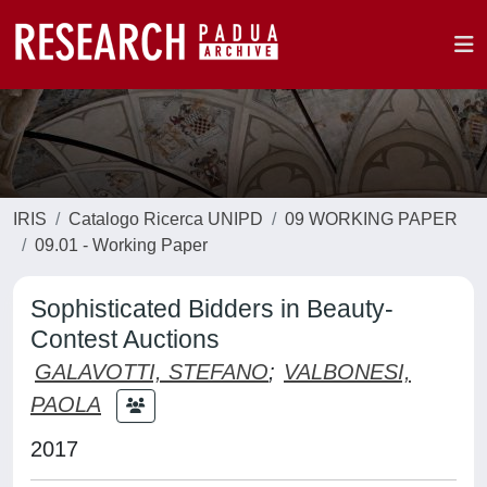
IRIS
Catalogo Ricerca UNIPD
09 WORKING PAPER
09.01 - Working Paper
Sophisticated Bidders in Beauty-
Contest Auctions
GALAVOTTI, STEFANO
;
VALBONESI,
PAOLA
2017