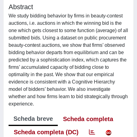
Abstract
We study bidding behavior by firms in beauty-contest
auctions, i.e. auctions in which the winning bid is the
one which gets closest to some function (average) of all
submitted bids. Using a dataset on public procurement
beauty-contest auctions, we show that firms’ observed
bidding behavior departs from equilibrium and can be
predicted by a sophistication index, which captures the
firms’ accumulated capacity of bidding close to
optimality in the past. We show that our empirical
evidence is consistent with a Cognitive Hierarchy
model of bidders’ behavior. We also investigate
whether and how firms learn to bid strategically through
experience.
Scheda breve
Scheda completa
Scheda completa (DC)