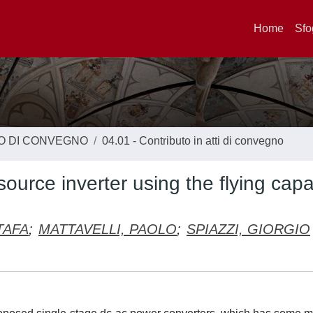
Home
Sfo
TO DI CONVEGNO
04.01 - Contributo in atti di convegno
-source inverter using the flying capa
TAFA
;
MATTAVELLI, PAOLO
;
SPIAZZI, GIORGIO