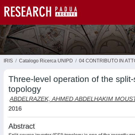
IRIS
Catalogo Ricerca UNIPD
04 CONTRIBUTO IN AT
Three-level operation of the split
topology
ABDELRAZEK, AHMED ABDELHAKIM MOUS
2016
Abstract