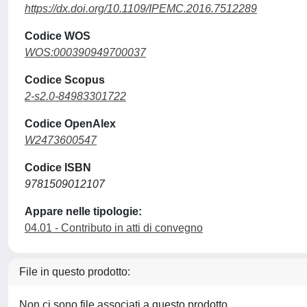
https://dx.doi.org/10.1109/IPEMC.2016.7512289
Codice WOS
WOS:000390949700037
Codice Scopus
2-s2.0-84983301722
Codice OpenAlex
W2473600547
Codice ISBN
9781509012107
Appare nelle tipologie:
04.01 - Contributo in atti di convegno
File in questo prodotto:
Non ci sono file associati a questo prodotto.