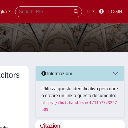
glia
IT
LOGIN
citors
Informazioni
Utilizza questo identificativo per citare
o creare un link a questo documento:
https://hdl.handle.net/11577/3227
509
Citazioni