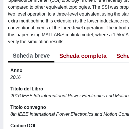
Split-source inverter (SSI) topology is one of the recently
compared to other equivalent topologies. The SSI was propo
two level operation to a three-level equivalent using the sta
extra merit behind this extension is the lower inductance re
conventional merits of the three-level operation. The introd
this paper using MATLAB/Simulink model, where a 1.5kV A s
verify the simulation results.
Scheda breve
Scheda completa
Sche
Anno
2016
Titolo del Libro
2016 IEEE 8th International Power Electronics and Moti
Titolo convegno
8th IEEE International Power Electronics and Motion Co
Codice DOI