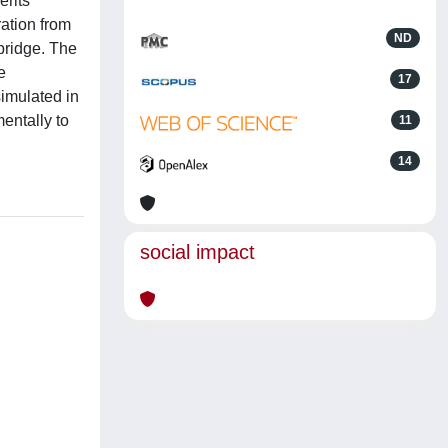
erits
ation from
ND
 bridge. The
e
17
simulated in
entally to
11
14
social impact