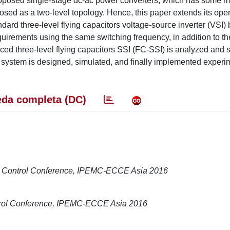
 proposed single-stage dc-ac power converters, which has some m
sed as a two-level topology. Hence, this paper extends its oper
ndard three-level flying capacitors voltage-source inverter (VSI)
quirements using the same switching frequency, in addition to th
uced three-level flying capacitors SSI (FC-SSI) is analyzed and 
ystem is designed, simulated, and finally implemented experim
da completa (DC)
on Control Conference, IPEMC-ECCE Asia 2016
ntrol Conference, IPEMC-ECCE Asia 2016