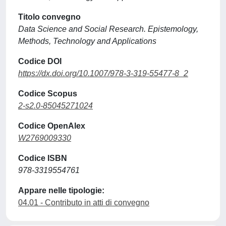
Titolo convegno
Data Science and Social Research. Epistemology,
Methods, Technology and Applications
Codice DOI
https://dx.doi.org/10.1007/978-3-319-55477-8_2
Codice Scopus
2-s2.0-85045271024
Codice OpenAlex
W2769009330
Codice ISBN
978-3319554761
Appare nelle tipologie:
04.01 - Contributo in atti di convegno