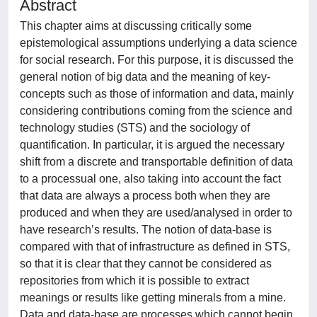
Abstract
This chapter aims at discussing critically some
epistemological assumptions underlying a data science
for social research. For this purpose, it is discussed the
general notion of big data and the meaning of key-
concepts such as those of information and data, mainly
considering contributions coming from the science and
technology studies (STS) and the sociology of
quantification. In particular, it is argued the necessary
shift from a discrete and transportable definition of data
to a processual one, also taking into account the fact
that data are always a process both when they are
produced and when they are used/analysed in order to
have research’s results. The notion of data-base is
compared with that of infrastructure as defined in STS,
so that it is clear that they cannot be considered as
repositories from which it is possible to extract
meanings or results like getting minerals from a mine.
Data and data-base are processes which cannot begin