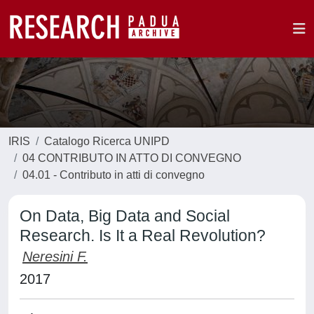
IRIS
Catalogo Ricerca UNIPD
04 CONTRIBUTO IN ATTO DI CONVEGNO
04.01 - Contributo in atti di convegno
On Data, Big Data and Social
Research. Is It a Real Revolution?
Neresini F.
2017