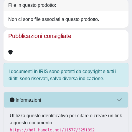
File in questo prodotto:
Non ci sono file associati a questo prodotto.
Pubblicazioni consigliate
I documenti in IRIS sono protetti da copyright e tutti i
diritti sono riservati, salvo diversa indicazione.
Informazioni
Utilizza questo identificativo per citare o creare un link
a questo documento:
https://hdl.handle.net/11577/3251892