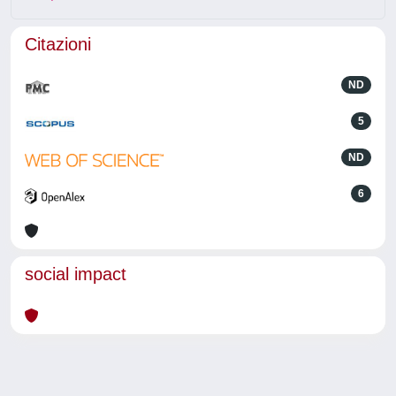
Citazioni
ND
5
ND
6
social impact