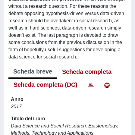
without a research question. For these reasons the
debate opposing hypothesis-driven versus data-driven
research should be overtaken: in social research, as
well as in hard sciences, data-driven research simply
doesn’t exist. The last paragraph is devoted to draw
some conclusions from the previous discussion in the
form of hopefully useful suggestions for developing a
data science for social research.
Scheda breve
Scheda completa
Scheda completa (DC)
Anno
2017
Titolo del Libro
Data Science and Social Research. Epistemology,
Methods, Technology and Applications