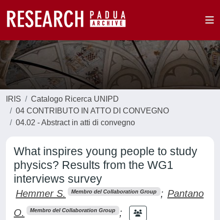
IRIS
Catalogo Ricerca UNIPD
04 CONTRIBUTO IN ATTO DI CONVEGNO
04.02 - Abstract in atti di convegno
What inspires young people to study
physics? Results from the WG1
interviews survey
Hemmer S.
;
Pantano
Membro del Collaboration Group
O.
;
Membro del Collaboration Group