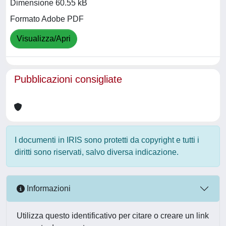
Dimensione 60.55 kB
Formato Adobe PDF
Visualizza/Apri
Pubblicazioni consigliate
I documenti in IRIS sono protetti da copyright e tutti i
diritti sono riservati, salvo diversa indicazione.
Informazioni
Utilizza questo identificativo per citare o creare un link