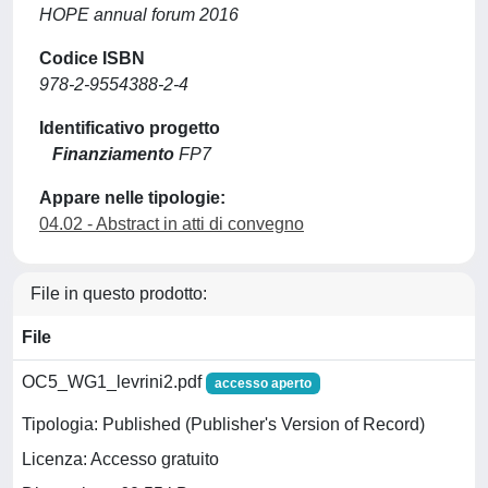
HOPE annual forum 2016
Codice ISBN
978-2-9554388-2-4
Identificativo progetto
Finanziamento
FP7
Appare nelle tipologie:
04.02 - Abstract in atti di convegno
File in questo prodotto:
File
OC5_WG1_levrini2.pdf
accesso aperto
Tipologia: Published (Publisher's Version of Record)
Licenza: Accesso gratuito