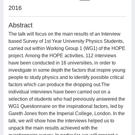
2016
Abstract
The talk will focus on the main results of an Interview
based Survey of 1st Year University Physics Students,
carried out within Working Group 1 (WG1) of the HOPE
project. Among the HOPE activities, 112 interviews
have been conducted in 16 universities, in order to
investigate in some depth the factors that inspire young
people to study physics and to identify possible critical
factors which can produce the dropping out.The
individual interviews have been carried out on a
selection of students who had previously answered the
WG1 Questionnaire on the inspirational factors, led by
Gareth Jones from the Imperial College, London. In the
talk, we will show how the interviews helped us to
unpack the main results achieved with the