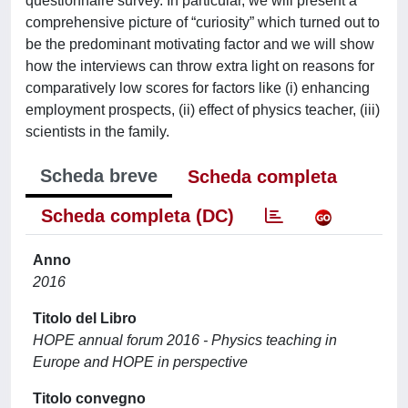
questionnaire survey. In particular, we will present a
comprehensive picture of “curiosity” which turned out to
be the predominant motivating factor and we will show
how the interviews can throw extra light on reasons for
comparatively low scores for factors like (i) enhancing
employment prospects, (ii) effect of physics teacher, (iii)
scientists in the family.
Scheda breve
Scheda completa
Scheda completa (DC)
Anno
2016
Titolo del Libro
HOPE annual forum 2016 - Physics teaching in
Europe and HOPE in perspective
Titolo convegno