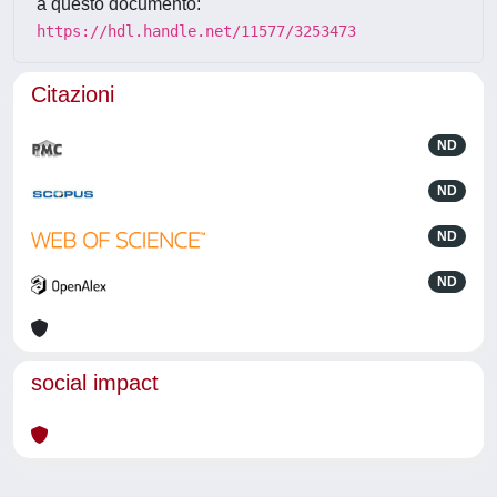
a questo documento:
https://hdl.handle.net/11577/3253473
Citazioni
ND
ND
ND
ND
social impact