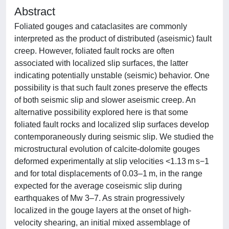
Abstract
Foliated gouges and cataclasites are commonly
interpreted as the product of distributed (aseismic) fault
creep. However, foliated fault rocks are often
associated with localized slip surfaces, the latter
indicating potentially unstable (seismic) behavior. One
possibility is that such fault zones preserve the effects
of both seismic slip and slower aseismic creep. An
alternative possibility explored here is that some
foliated fault rocks and localized slip surfaces develop
contemporaneously during seismic slip. We studied the
microstructural evolution of calcite-dolomite gouges
deformed experimentally at slip velocities <1.13 m s−1
and for total displacements of 0.03–1 m, in the range
expected for the average coseismic slip during
earthquakes of Mw 3–7. As strain progressively
localized in the gouge layers at the onset of high-
velocity shearing, an initial mixed assemblage of