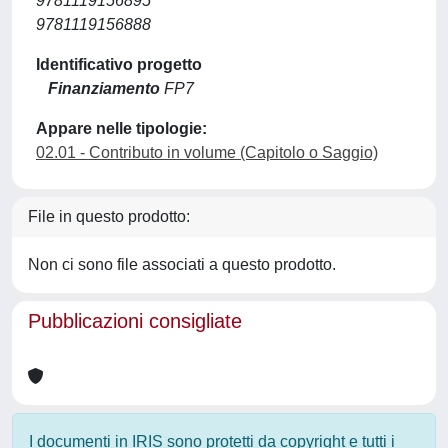
9781119156895
9781119156888
Identificativo progetto
Finanziamento
FP7
Appare nelle tipologie:
02.01 - Contributo in volume (Capitolo o Saggio)
File in questo prodotto:
Non ci sono file associati a questo prodotto.
Pubblicazioni consigliate
I documenti in IRIS sono protetti da copyright e tutti i