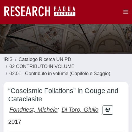
IRIS
Catalogo Ricerca UNIPD
02 CONTRIBUTO IN VOLUME
02.01 - Contributo in volume (Capitolo o Saggio)
“Coseismic Foliations” in Gouge and
Cataclasite
Fondriest, Michele
;
Di Toro, Giulio
2017