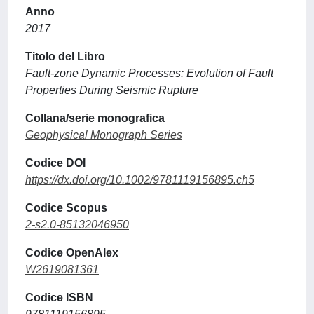
Anno
2017
Titolo del Libro
Fault-zone Dynamic Processes: Evolution of Fault
Properties During Seismic Rupture
Collana/serie monografica
Geophysical Monograph Series
Codice DOI
https://dx.doi.org/10.1002/9781119156895.ch5
Codice Scopus
2-s2.0-85132046950
Codice OpenAlex
W2619081361
Codice ISBN