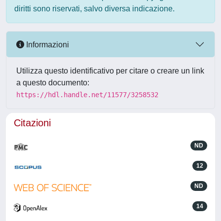
diritti sono riservati, salvo diversa indicazione.
Informazioni
Utilizza questo identificativo per citare o creare un link
a questo documento:
https://hdl.handle.net/11577/3258532
Citazioni
ND
12
ND
14