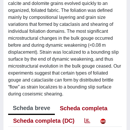
calcite and dolomite grains evolved quickly to an
organized, foliated fabric. The foliation was defined
mainly by compositional layering and grain size
variations that formed by cataclasis and shearing of
individual foliation domains. The most significant
microstructural changes in the bulk gouge occurred
before and during dynamic weakening (<0.08 m
displacement). Strain was localized to a bounding slip
surface by the end of dynamic weakening, and thus
microstructural evolution in the bulk gouge ceased. Our
experiments suggest that certain types of foliated
gouge and cataclasite can form by distributed brittle
“flow” as strain localizes to a bounding slip surface
during coseismic shearing.
Scheda breve
Scheda completa
Scheda completa (DC)