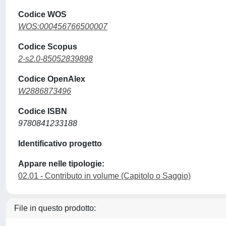
Codice WOS
WOS:000456766500007
Codice Scopus
2-s2.0-85052839898
Codice OpenAlex
W2886873496
Codice ISBN
9780841233188
Identificativo progetto
Appare nelle tipologie:
02.01 - Contributo in volume (Capitolo o Saggio)
File in questo prodotto: