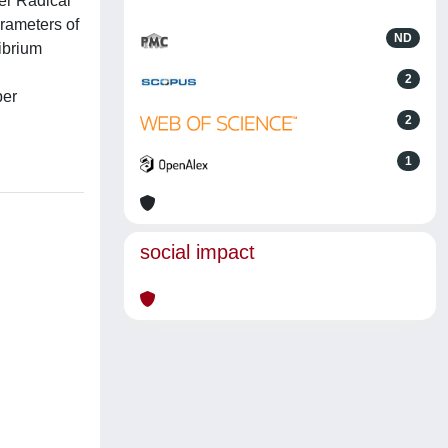
fer Radical
rameters of
ND
ibrium
2
per
2
1
social impact