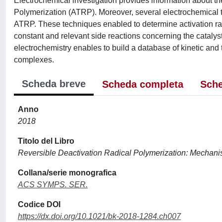
Electrochemical investigation provides information about the s
Polymerization (ATRP). Moreover, several electrochemical
ATRP. These techniques enabled to determine activation ra
constant and relevant side reactions concerning the cataly
electrochemistry enables to build a database of kinetic an
complexes.
Scheda breve
Scheda completa
Sche
Anno
2018
Titolo del Libro
Reversible Deactivation Radical Polymerization: Mechan
Collana/serie monografica
ACS SYMPS. SER.
Codice DOI
https://dx.doi.org/10.1021/bk-2018-1284.ch007