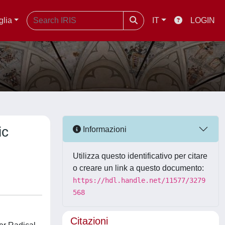
glia
IT
LOGIN
ic
Informazioni
Utilizza questo identificativo per citare
o creare un link a questo documento:
https://hdl.handle.net/11577/3279
568
Citazioni