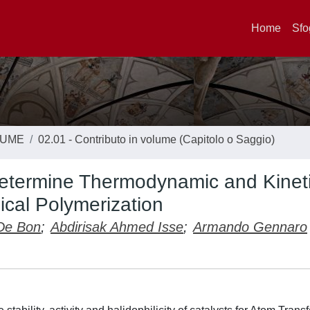
Home
Sfo
LUME
02.01 - Contributo in volume (Capitolo o Saggio)
Determine Thermodynamic and Kinet
cal Polymerization
De Bon
;
Abdirisak Ahmed Isse
;
Armando Gennaro