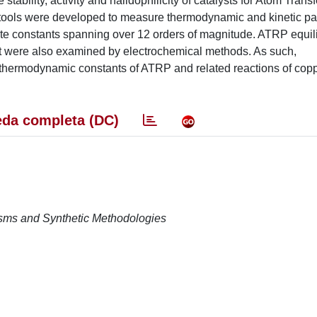
tability, activity and halidophilicity of catalysts for Atom Trans
 tools were developed to measure thermodynamic and kinetic pa
te constants spanning over 12 orders of magnitude. ATRP equil
st were also examined by electrochemical methods. As such,
d thermodynamic constants of ATRP and related reactions of cop
da completa (DC)
isms and Synthetic Methodologies