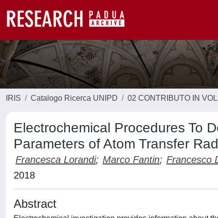
IRIS
Catalogo Ricerca UNIPD
02 CONTRIBUTO IN VO
Electrochemical Procedures To 
Parameters of Atom Transfer Radi
Francesca Lorandi
;
Marco Fantin
;
Francesco 
2018
Abstract