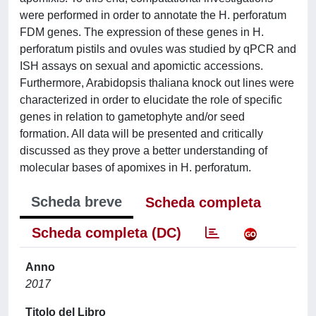
were performed in order to annotate the H. perforatum
FDM genes. The expression of these genes in H.
perforatum pistils and ovules was studied by qPCR and
ISH assays on sexual and apomictic accessions.
Furthermore, Arabidopsis thaliana knock out lines were
characterized in order to elucidate the role of specific
genes in relation to gametophyte and/or seed
formation. All data will be presented and critically
discussed as they prove a better understanding of
molecular bases of apomixes in H. perforatum.
Scheda breve
Scheda completa
Scheda completa (DC)
Anno
2017
Titolo del Libro