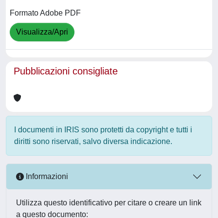
Formato Adobe PDF
Visualizza/Apri
Pubblicazioni consigliate
I documenti in IRIS sono protetti da copyright e tutti i
diritti sono riservati, salvo diversa indicazione.
Informazioni
Utilizza questo identificativo per citare o creare un link
a questo documento: