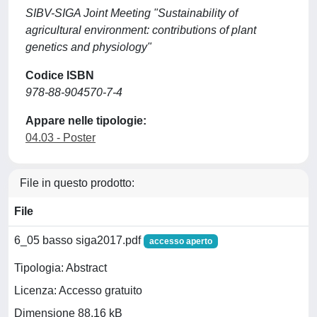
SIBV-SIGA Joint Meeting "Sustainability of
agricultural environment: contributions of plant
genetics and physiology"
Codice ISBN
978-88-904570-7-4
Appare nelle tipologie:
04.03 - Poster
File in questo prodotto:
File
6_05 basso siga2017.pdf
accesso aperto
Tipologia: Abstract
Licenza: Accesso gratuito
Dimensione 88.16 kB