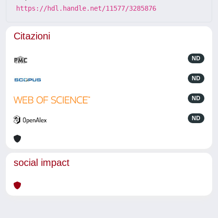
https://hdl.handle.net/11577/3285876
Citazioni
ND
ND
ND
ND
social impact