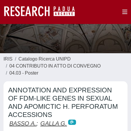
IRIS
Catalogo Ricerca UNIPD
04 CONTRIBUTO IN ATTO DI CONVEGNO
04.03 - Poster
ANNOTATION AND EXPRESSION
OF FDM-LIKE GENES IN SEXUAL
AND APOMICTIC H. PERFORATUM
ACCESSIONS
BASSO A.
;
GALLA G.