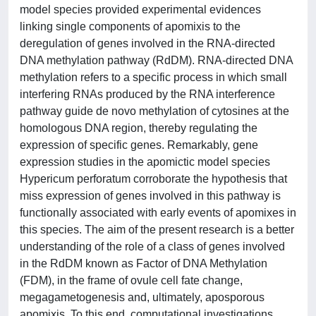
model species provided experimental evidences
linking single components of apomixis to the
deregulation of genes involved in the RNA-directed
DNA methylation pathway (RdDM). RNA-directed DNA
methylation refers to a specific process in which small
interfering RNAs produced by the RNA interference
pathway guide de novo methylation of cytosines at the
homologous DNA region, thereby regulating the
expression of specific genes. Remarkably, gene
expression studies in the apomictic model species
Hypericum perforatum corroborate the hypothesis that
miss expression of genes involved in this pathway is
functionally associated with early events of apomixes in
this species. The aim of the present research is a better
understanding of the role of a class of genes involved
in the RdDM known as Factor of DNA Methylation
(FDM), in the frame of ovule cell fate change,
megagametogenesis and, ultimately, aposporous
apomixis. To this end, computational investigations