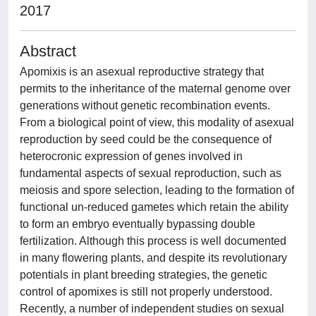
2017
Abstract
Apomixis is an asexual reproductive strategy that
permits to the inheritance of the maternal genome over
generations without genetic recombination events.
From a biological point of view, this modality of asexual
reproduction by seed could be the consequence of
heterocronic expression of genes involved in
fundamental aspects of sexual reproduction, such as
meiosis and spore selection, leading to the formation of
functional un-reduced gametes which retain the ability
to form an embryo eventually bypassing double
fertilization. Although this process is well documented
in many flowering plants, and despite its revolutionary
potentials in plant breeding strategies, the genetic
control of apomixes is still not properly understood.
Recently, a number of independent studies on sexual