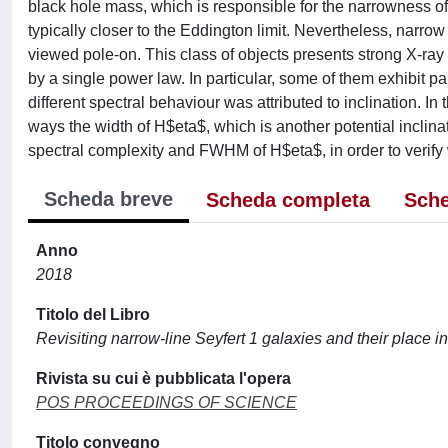
black hole mass, which is responsible for the narrowness of 
typically closer to the Eddington limit. Nevertheless, narro
viewed pole-on. This class of objects presents strong X-ray
by a single power law. In particular, some of them exhibit pa
different spectral behaviour was attributed to inclination. In
ways the width of H$eta$, which is another potential inclina
spectral complexity and FWHM of H$eta$, in order to verify w
Scheda breve
Scheda completa
Sche
Anno
2018
Titolo del Libro
Revisiting narrow-line Seyfert 1 galaxies and their place i
Rivista su cui è pubblicata l'opera
POS PROCEEDINGS OF SCIENCE
Titolo convegno