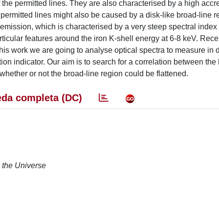
the permitted lines. They are also characterised by a high accre
w permitted lines might also be caused by a disk-like broad-line 
 emission, which is characterised by a very steep spectral index
rticular features around the iron K-shell energy at 6-8 keV. Recen
 this work we are going to analyse optical spectra to measure in d
tion indicator. Our aim is to search for a correlation between th
hether or not the broad-line region could be flattened.
da completa (DC)
n the Universe