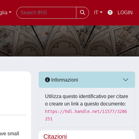
glia
IT
LOGIN
Informazioni
Utilizza questo identificativo per citare
o creare un link a questo documento:
https://hdl.handle.net/11577/3286
251
ave small
Citazioni