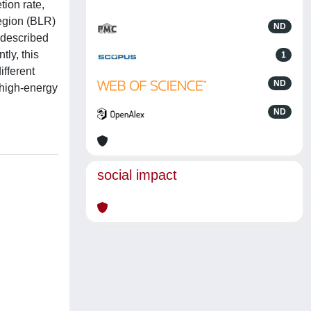
tion rate,
region (BLR)
ND
 described
tly, this
1
ifferent
ND
e high-energy
ND
social impact