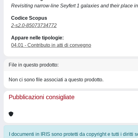
Revisiting narrow-line Seyfert 1 galaxies and their place i
Codice Scopus
2-s2.0-85073734772
Appare nelle tipologie:
04.01 - Contributo in atti di convegno
File in questo prodotto:
Non ci sono file associati a questo prodotto.
Pubblicazioni consigliate
I documenti in IRIS sono protetti da copyright e tutti i diritti