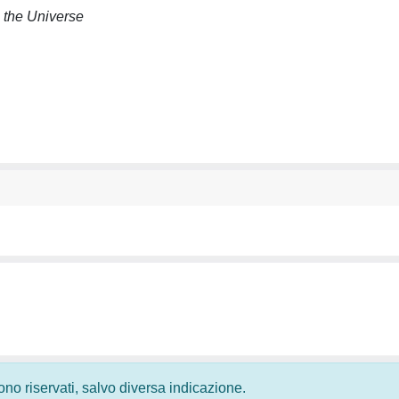
n the Universe
 sono riservati, salvo diversa indicazione.