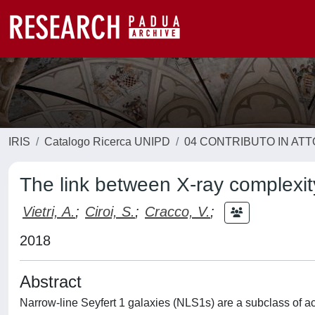
IRIS
Catalogo Ricerca UNIPD
04 CONTRIBUTO IN AT
The link between X-ray complexit
Vietri, A.
;
Ciroi, S.
;
Cracco, V.
;
2018
Abstract
Narrow-line Seyfert 1 galaxies (NLS1s) are a subclass of act