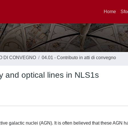
Home
Sfo
TO DI CONVEGNO
04.01 - Contributo in atti di convegno
y and optical lines in NLS1s
ive galactic nuclei (AGN). It is often believed that these AGN h