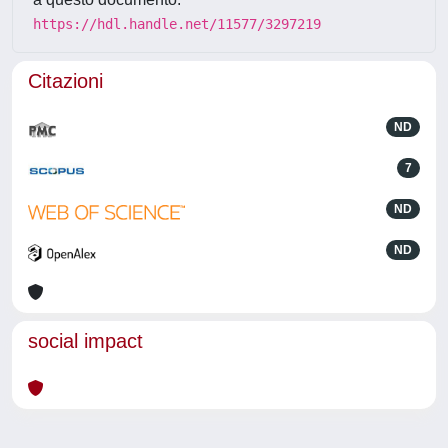
https://hdl.handle.net/11577/3297219
Citazioni
ND
7
ND
ND
social impact