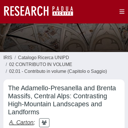
IRIS
Catalogo Ricerca UNIPD
02 CONTRIBUTO IN VOLUME
02.01 - Contributo in volume (Capitolo o Saggio)
The Adamello-Presanella and Brenta
Massifs, Central Alps: Contrasting
High-Mountain Landscapes and
Landforms
A. Carton
;