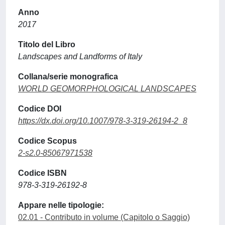
Anno
2017
Titolo del Libro
Landscapes and Landforms of Italy
Collana/serie monografica
WORLD GEOMORPHOLOGICAL LANDSCAPES
Codice DOI
https://dx.doi.org/10.1007/978-3-319-26194-2_8
Codice Scopus
2-s2.0-85067971538
Codice ISBN
978-3-319-26192-8
Appare nelle tipologie:
02.01 - Contributo in volume (Capitolo o Saggio)