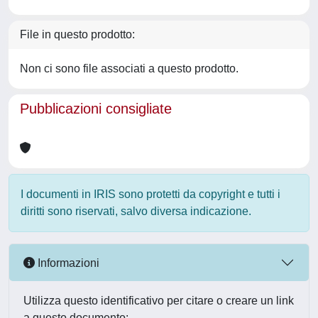
File in questo prodotto:
Non ci sono file associati a questo prodotto.
Pubblicazioni consigliate
I documenti in IRIS sono protetti da copyright e tutti i
diritti sono riservati, salvo diversa indicazione.
Informazioni
Utilizza questo identificativo per citare o creare un link
a questo documento: