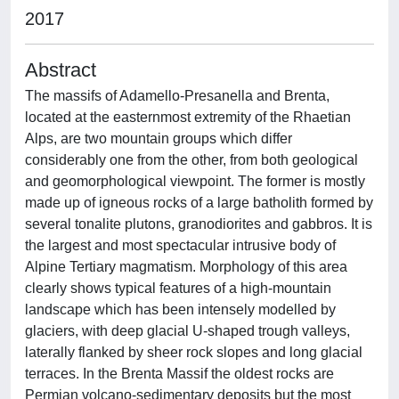
2017
Abstract
The massifs of Adamello-Presanella and Brenta,
located at the easternmost extremity of the Rhaetian
Alps, are two mountain groups which differ
considerably one from the other, from both geological
and geomorphological viewpoint. The former is mostly
made up of igneous rocks of a large batholith formed by
several tonalite plutons, granodiorites and gabbros. It is
the largest and most spectacular intrusive body of
Alpine Tertiary magmatism. Morphology of this area
clearly shows typical features of a high-mountain
landscape which has been intensely modelled by
glaciers, with deep glacial U-shaped trough valleys,
laterally flanked by sheer rock slopes and long glacial
terraces. In the Brenta Massif the oldest rocks are
Permian volcano-sedimentary deposits but the most