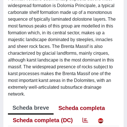
widespread formation is Dolomia Principale, a typical
carbonate shelf formation made up of a monotonous
sequence of typically laminated dolostone layers. The
most famous peaks of this group are modelled in this
formation which, in its central sector, makes up a
majestic landscape dominated by steeples, innacles
and sheer rock faces. The Brenta Massif is also
characterized by glacial landforms, mainly cirques,
although karst landscape is the most dominant in this
massif. The widespread presence of rocks subject to
karst processes makes the Brenta Massif one of the
most important karst areas in the Dolomites, with an
extremely well-articulated subsurface drainage
network.
Scheda breve
Scheda completa
Scheda completa (DC)