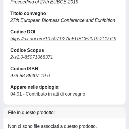
Proceeding of 27th EUBCE-2019
Titolo convegno
27th European Biomass Conference and Exhibition
Codice DOI
https://dx.doi.org/10.5071/27thEUBCE2019-2CV.6.9
Codice Scopus
2-s2.0-85071068371
Codice ISBN
978-88-89407-19-6
Appare nelle tipologie:
04.01 - Contributo in atti di convegno
File in questo prodotto:
Non ci sono file associati a questo prodotto.