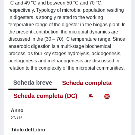
°C and 49 °C and between 50 °C and 70 °C,
respectively. Typology of microbial population residing
in digesters is strongly related to the working
temperature range of the digester in the biogas plant. In
the present contribution, the microbial dynamics are
discussed in the (30 – 70) °C temperature range. Since
anaerobic digestion is a multi-stage biochemical
process, as four key stages hydrolysis, acidogenesis,
acetogenesis and methanogenesis are discussed in
relation to the complexity of the microbial communities.
Scheda breve
Scheda completa
Scheda completa (DC)
Anno
2019
Titolo del Libro