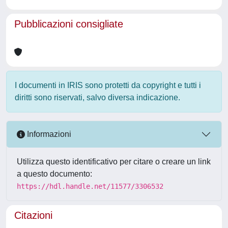
Pubblicazioni consigliate
I documenti in IRIS sono protetti da copyright e tutti i
diritti sono riservati, salvo diversa indicazione.
Informazioni
Utilizza questo identificativo per citare o creare un link
a questo documento:
https://hdl.handle.net/11577/3306532
Citazioni