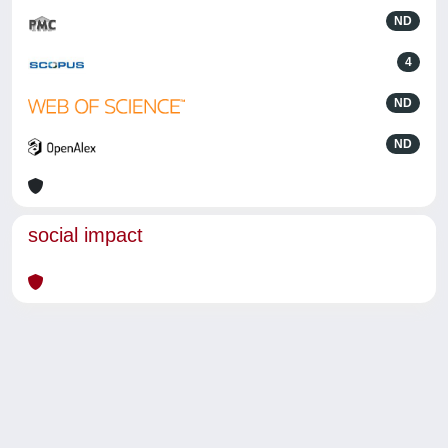
ND
4
ND
ND
social impact
Powered by
IRIS
-
about IRIS
-