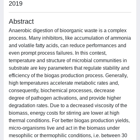
2019
Abstract
Anaerobic digestion of bioorganic waste is a complex
process. Many inhibitors, like accumulation of ammonia
and volatile fatty acids, can reduce performances and
even prompt process failures. In this contest,
temperature and structure of microbial communities in
substrate are key parameters that regulate stability and
efficiency of the biogas production process. Generally,
high temperatures accelerate metabolic rates and,
consequently, biochemical processes, decrease
degree of pathogen activations, and provide higher
degradation rates. Due to a decreased viscosity of the
biomass, energy costs for stirring are lower at high
thermal conditions. For better biogas production yields,
micro-organisms live and act in the biomass under
mesophilic or thermophilic conditions, i.e. between 30