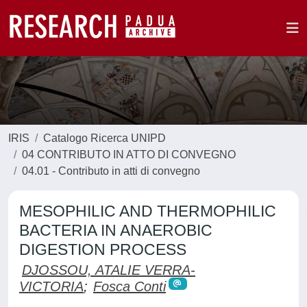
IRIS
Catalogo Ricerca UNIPD
04 CONTRIBUTO IN ATTO DI CONVEGNO
04.01 - Contributo in atti di convegno
MESOPHILIC AND THERMOPHILIC
BACTERIA IN ANAEROBIC
DIGESTION PROCESS
DJOSSOU, ATALIE VERRA-
VICTORIA
;
Fosca Conti