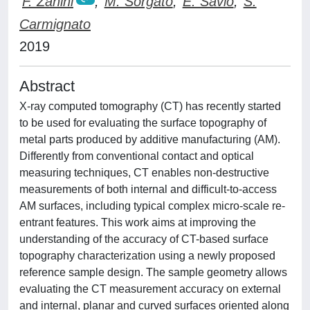
F. Zanini
;
M. Sorgato
;
E. Savio
;
S.
Carmignato
2019
Abstract
X-ray computed tomography (CT) has recently started
to be used for evaluating the surface topography of
metal parts produced by additive manufacturing (AM).
Differently from conventional contact and optical
measuring techniques, CT enables non-destructive
measurements of both internal and difficult-to-access
AM surfaces, including typical complex micro-scale re-
entrant features. This work aims at improving the
understanding of the accuracy of CT-based surface
topography characterization using a newly proposed
reference sample design. The sample geometry allows
evaluating the CT measurement accuracy on external
and internal, planar and curved surfaces oriented along