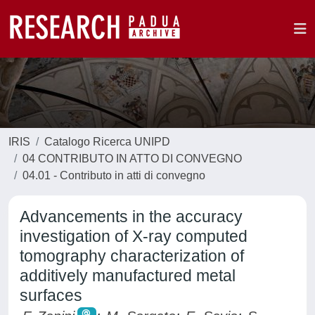
IRIS
Catalogo Ricerca UNIPD
04 CONTRIBUTO IN ATTO DI CONVEGNO
04.01 - Contributo in atti di convegno
Advancements in the accuracy
investigation of X-ray computed
tomography characterization of
additively manufactured metal
surfaces