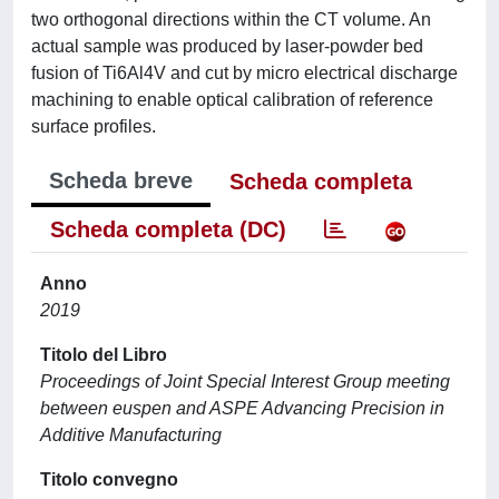
two orthogonal directions within the CT volume. An
actual sample was produced by laser-powder bed
fusion of Ti6Al4V and cut by micro electrical discharge
machining to enable optical calibration of reference
surface profiles.
Scheda breve
Scheda completa
Scheda completa (DC)
Anno
2019
Titolo del Libro
Proceedings of Joint Special Interest Group meeting
between euspen and ASPE Advancing Precision in
Additive Manufacturing
Titolo convegno