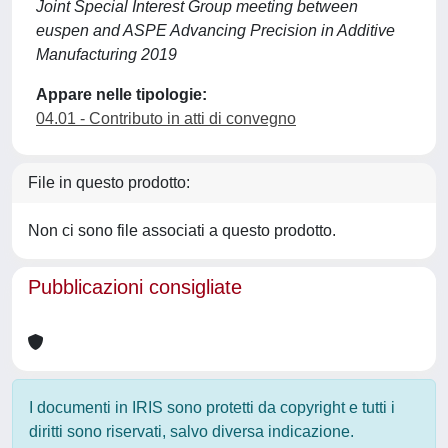
Joint Special Interest Group meeting between
euspen and ASPE Advancing Precision in Additive
Manufacturing 2019
Appare nelle tipologie:
04.01 - Contributo in atti di convegno
File in questo prodotto:
Non ci sono file associati a questo prodotto.
Pubblicazioni consigliate
I documenti in IRIS sono protetti da copyright e tutti i
diritti sono riservati, salvo diversa indicazione.