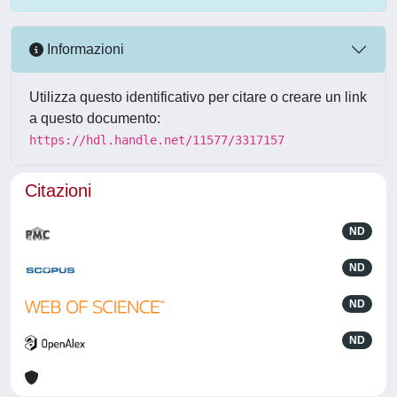
Informazioni
Utilizza questo identificativo per citare o creare un link
a questo documento:
https://hdl.handle.net/11577/3317157
Citazioni
ND
ND
ND
ND