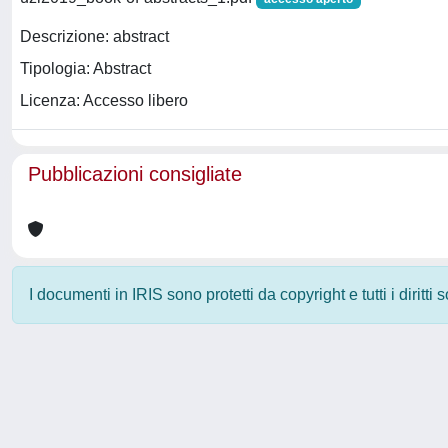
Descrizione: abstract
Tipologia: Abstract
Licenza: Accesso libero
Pubblicazioni consigliate
I documenti in IRIS sono protetti da copyright e tutti i diritti