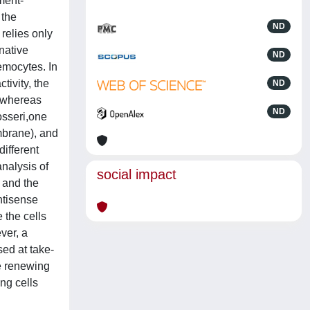
ment-
 the
ND
relies only
native
ND
emocytes. In
ivity, the
ND
, whereas
ND
osseri,one
mbrane), and
different
nalysis of
social impact
e and the
ntisense
 the cells
ver, a
ed at take-
e renewing
ng cells