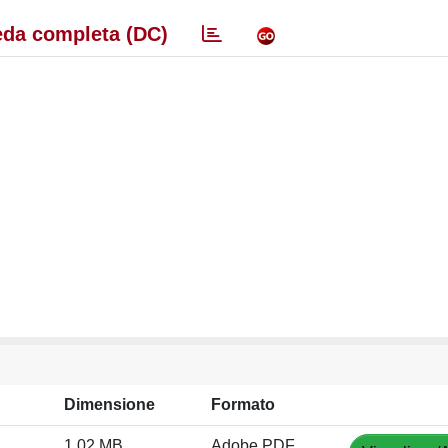
da completa (DC)
Dimensione
Formato
1.02 MB
Adobe PDF