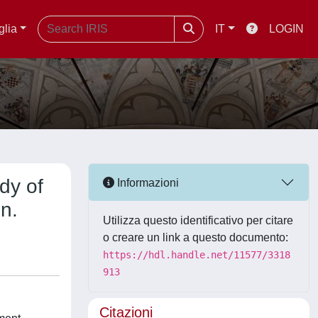
glia
IT
LOGIN
dy of
Informazioni
n.
Utilizza questo identificativo per citare
o creare un link a questo documento:
https://hdl.handle.net/11577/3318
913
Citazioni