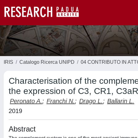
IRIS
Catalogo Ricerca UNIPD
04 CONTRIBUTO IN AT
Characterisation of the complemen
the expression of C3, CR1, C3aR 
Peronato A.
;
Franchi N.
;
Drago L.
;
Ballarin L.
2019
Abstract