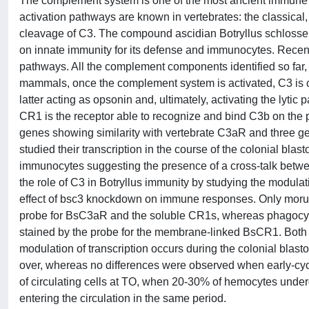
The complement system is one of the most ancient immune
activation pathways are known in vertebrates: the classical,
cleavage of C3. The compound ascidian Botryllus schlosseri 
on innate immunity for its defense and immunocytes. Recentl
pathways. All the complement components identified so far,
mammals, once the complement system is activated, C3 is cl
latter acting as opsonin and, ultimately, activating the ly
CR1 is the receptor able to recognize and bind C3b on the p
genes showing similarity with vertebrate C3aR and three g
studied their transcription in the course of the colonial blas
immunocytes suggesting the presence of a cross-talk betwee
the role of C3 in Botryllus immunity by studying the modulat
effect of bsc3 knockdown on immune responses. Only morula
probe for BsC3aR and the soluble CR1s, whereas phagocyte
stained by the probe for the membrane-linked BsCR1. Both t
modulation of transcription occurs during the colonial bla
over, whereas no differences were observed when early-cyc
of circulating cells at TO, when 20-30% of hemocytes underg
entering the circulation in the same period.