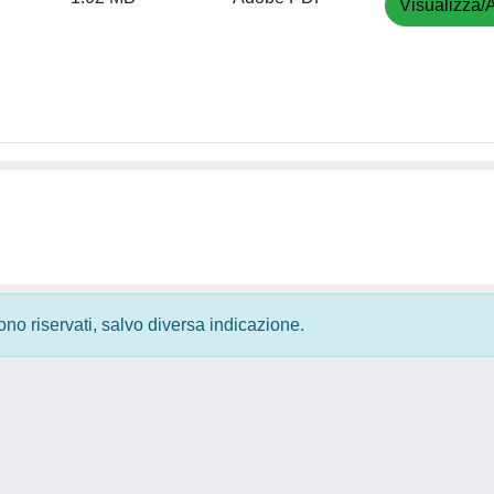
Visualizza/A
 sono riservati, salvo diversa indicazione.