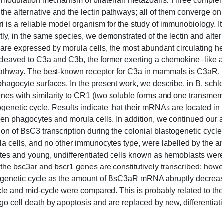
 modulation mechanism of bilaterian metazoans. Three comple
 the alternative and the lectin pathways; all of them converge on
is a reliable model organism for the study of immunobiology. It 
y, in the same species, we demonstrated of the lectin and alter
 are expressed by morula cells, the most abundant circulating h
eaved to C3a and C3b, the former exerting a chemokine–like act
tic pathway. The best-known receptor for C3a in mammals is C3aR
hagocyte surfaces. In the present work, we describe, in B. schl
enes with similarity to CR1 (two soluble forms and one transme
togenetic cycle. Results indicate that their mRNAs are located in 
n phagocytes and morula cells. In addition, we continued our a
ion of BsC3 transcription during the colonial blastogenetic cycl
 cells, and no other immunocytes type, were labelled by the a
s and young, undifferentiated cells known as hemoblasts were
he bsc3ar and bscr1 genes are constitutively transcribed; howe
stogenetic cycle as the amount of BsC3aR mRNA abruptly decreas
le and mid-cycle were compared. This is probably related to th
o cell death by apoptosis and are replaced by new, differentiati