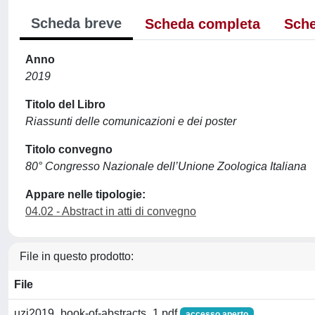
Scheda breve
Scheda completa
Sche
Anno
2019
Titolo del Libro
Riassunti delle comunicazioni e dei poster
Titolo convegno
80° Congresso Nazionale dell’Unione Zoologica Italiana
Appare nelle tipologie:
04.02 - Abstract in atti di convegno
File in questo prodotto:
File
uzi2019_book-of-abstracts_1.pdf
accesso aperto