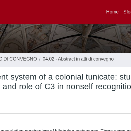
Home
Sfo
TO DI CONVEGNO
04.02 - Abstract in atti di convegno
t system of a colonial tunicate: stu
and role of C3 in nonself recognitio