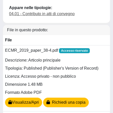
Appare nelle tipologie:
04.01 - Contributo in atti di convegno
File in questo prodotto:
File
ECMR_2019_paper_38-4.pdf
Accesso riservato
Descrizione: Articolo principale
Tipologia: Published (Publisher's Version of Record)
Licenza: Accesso privato - non pubblico
Dimensione 1.48 MB
Formato Adobe PDF
Visualizza/Apri
Richiedi una copia