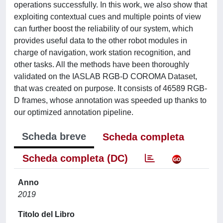
operations successfully. In this work, we also show that
exploiting contextual cues and multiple points of view
can further boost the reliability of our system, which
provides useful data to the other robot modules in
charge of navigation, work station recognition, and
other tasks. All the methods have been thoroughly
validated on the IASLAB RGB-D COROMA Dataset,
that was created on purpose. It consists of 46589 RGB-
D frames, whose annotation was speeded up thanks to
our optimized annotation pipeline.
Scheda breve
Scheda completa
Scheda completa (DC)
Anno
2019
Titolo del Libro