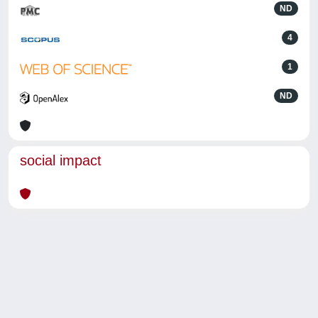
ND
4
1
ND
social impact
Powered by
IRIS
-
about IRIS
-