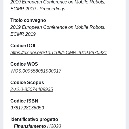
2019 European Conference on Mobile Robots,
ECMR 2019 - Proceedings
Titolo convegno
2019 European Conference on Mobile Robots,
ECMR 2019
Codice DOI
https://dx.doi.org/10.1109/ECMR.2019.8870921
Codice WOS
WOS:000558081900017
Codice Scopus
2-s2.0-85074409935
Codice ISBN
9781728136059
Identificativo progetto
Finanziamento
H2020