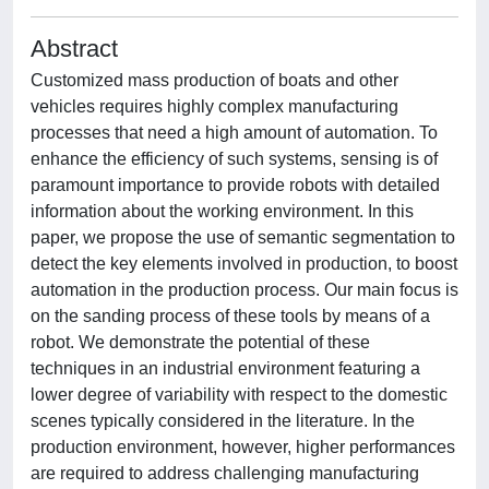
Abstract
Customized mass production of boats and other
vehicles requires highly complex manufacturing
processes that need a high amount of automation. To
enhance the efficiency of such systems, sensing is of
paramount importance to provide robots with detailed
information about the working environment. In this
paper, we propose the use of semantic segmentation to
detect the key elements involved in production, to boost
automation in the production process. Our main focus is
on the sanding process of these tools by means of a
robot. We demonstrate the potential of these
techniques in an industrial environment featuring a
lower degree of variability with respect to the domestic
scenes typically considered in the literature. In the
production environment, however, higher performances
are required to address challenging manufacturing