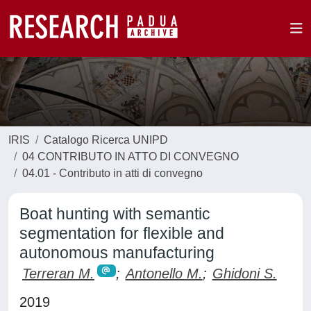
IRIS
Catalogo Ricerca UNIPD
04 CONTRIBUTO IN ATTO DI CONVEGNO
04.01 - Contributo in atti di convegno
Boat hunting with semantic
segmentation for flexible and
autonomous manufacturing
Terreran M.
;
Antonello M.
;
Ghidoni S.
2019