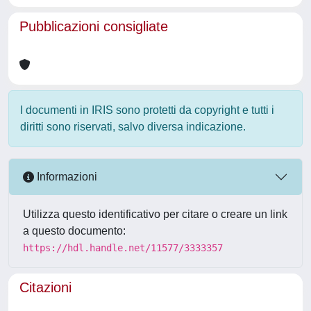
Pubblicazioni consigliate
I documenti in IRIS sono protetti da copyright e tutti i
diritti sono riservati, salvo diversa indicazione.
Informazioni
Utilizza questo identificativo per citare o creare un link
a questo documento:
https://hdl.handle.net/11577/3333357
Citazioni