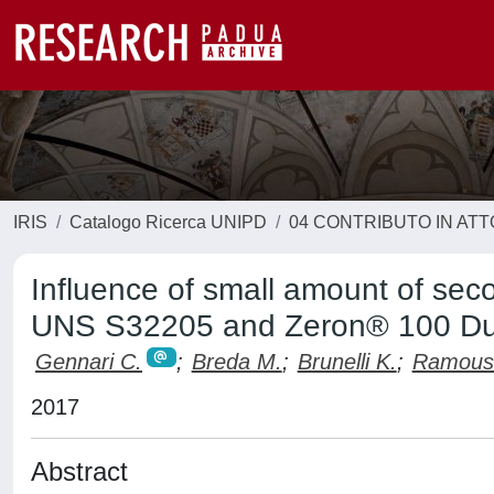
IRIS
Catalogo Ricerca UNIPD
04 CONTRIBUTO IN AT
Influence of small amount of se
UNS S32205 and Zeron® 100 Dup
Gennari C.
;
Breda M.
;
Brunelli K.
;
Ramous
2017
Abstract