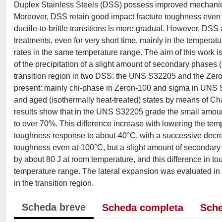
Duplex Stainless Steels (DSS) possess improved mechanical 
Moreover, DSS retain good impact fracture toughness even at 
ductile-to-brittle transitions is more gradual. However, DSS
treatments, even for very short time, mainly in the temperat
rates in the same temperature range. The aim of this work is 
of the precipitation of a slight amount of secondary phases 
transition region in two DSS: the UNS S32205 and the Zero
present: mainly chi-phase in Zeron-100 and sigma in UNS S
and aged (isothermally heat-treated) states by means of C
results show that in the UNS S32205 grade the small amou
to over 70%. This difference increase with lowering the te
toughness response to about-40°C, with a successive decre
toughness even at-100°C, but a slight amount of secondary
by about 80 J at room temperature, and this difference in t
temperature range. The lateral expansion was evaluated in o
in the transition region.
Scheda breve
Scheda completa
Sche