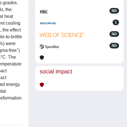
s grades.
s, the
ND
al heat
1
ent cooling
 the effect
ND
e-to-brittle
1%) were
ND
gma-free")
6°C. The
temperature
pact
social impact
pact
bed energy
tal
deformation