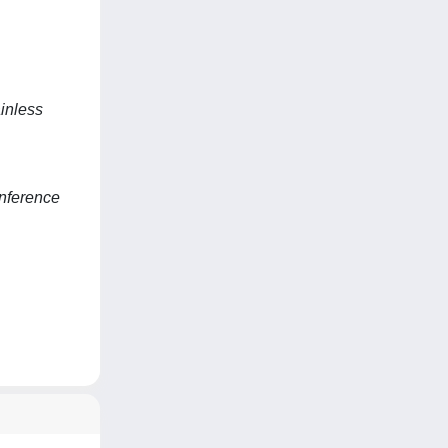
inless
nference