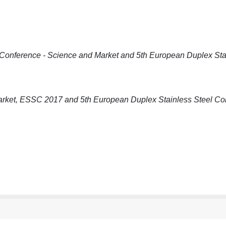
onference - Science and Market and 5th European Duplex Sta
arket, ESSC 2017 and 5th European Duplex Stainless Steel Co