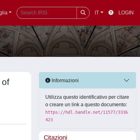
glia
IT
LOGIN
 of
Informazioni
Utilizza questo identificativo per citare
o creare un link a questo documento:
https://hdl.handle.net/11577/3336
423
Citazioni