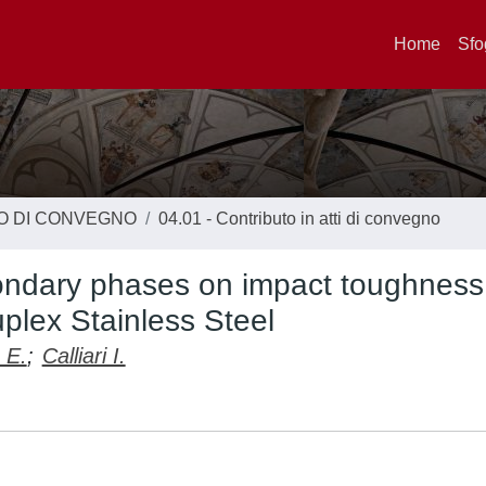
Home
Sfo
TO DI CONVEGNO
04.01 - Contributo in atti di convegno
condary phases on impact toughness
lex Stainless Steel
 E.
;
Calliari I.