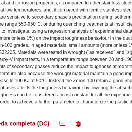
and corrosion properties, if compared to other stainless steel
low temperatures, and, if compared with ferritic stainless steel
 are sensitive to secondary phase's precipitation during isotherm
ure range 550-950°C, or during quenching treatments at insuffici
to investigate, using a regression analysis of experimental data,
(more or less 1%) on the impact toughness behaviour in the ductil
n-100 grades. In aged materials, small amounts (more or less 
32205. Materials were tested in wrought ("as received" and "si
harpy-V impact tests, in a temperature range between 20 and-19
nts of secondary phases reduce the impact toughness at room 
mperature also because the wrought material maintain a good im
ase to 100 KJ at-90°C. Instead the Zeron-100 retain a good im
 phases affects the toughness behaviour by lowering the absor
oughness can be considered almost constant for all the experimen
rder to achieve a further parameter to characterize the plastic 
da completa (DC)