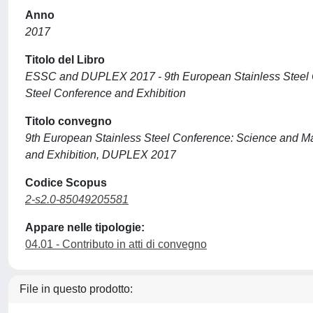
Anno
2017
Titolo del Libro
ESSC and DUPLEX 2017 - 9th European Stainless Steel C
Steel Conference and Exhibition
Titolo convegno
9th European Stainless Steel Conference: Science and M
and Exhibition, DUPLEX 2017
Codice Scopus
2-s2.0-85049205581
Appare nelle tipologie:
04.01 - Contributo in atti di convegno
File in questo prodotto: