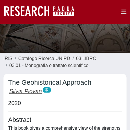
IRIS
Catalogo Ricerca UNIPD
03 LIBRO
03.01 - Monografia o trattato scientifico
The Geohistorical Approach
Silvia Piovan
2020
Abstract
This book gives a comprehensive view of the strengths