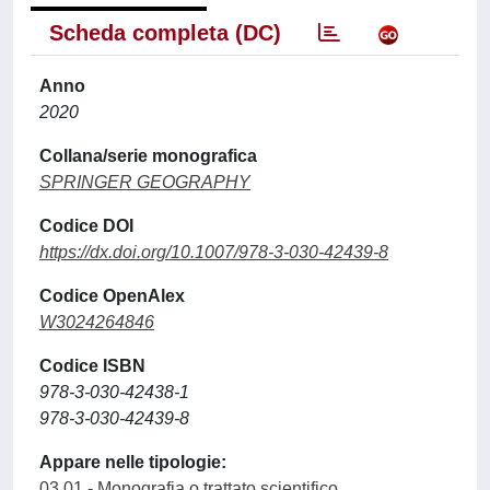
Scheda completa (DC)
Anno
2020
Collana/serie monografica
SPRINGER GEOGRAPHY
Codice DOI
https://dx.doi.org/10.1007/978-3-030-42439-8
Codice OpenAlex
W3024264846
Codice ISBN
978-3-030-42438-1
978-3-030-42439-8
Appare nelle tipologie:
03.01 - Monografia o trattato scientifico