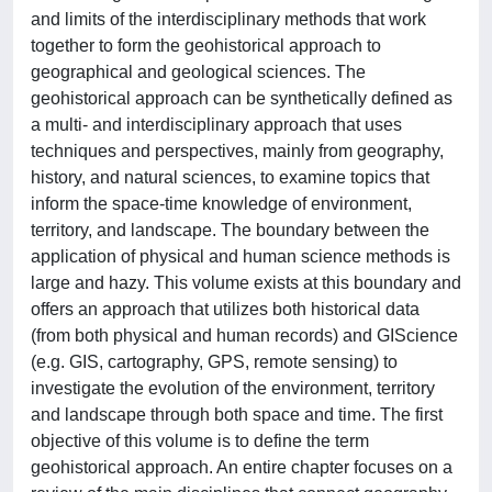
and limits of the interdisciplinary methods that work
together to form the geohistorical approach to
geographical and geological sciences. The
geohistorical approach can be synthetically defined as
a multi- and interdisciplinary approach that uses
techniques and perspectives, mainly from geography,
history, and natural sciences, to examine topics that
inform the space-time knowledge of environment,
territory, and landscape. The boundary between the
application of physical and human science methods is
large and hazy. This volume exists at this boundary and
offers an approach that utilizes both historical data
(from both physical and human records) and GIScience
(e.g. GIS, cartography, GPS, remote sensing) to
investigate the evolution of the environment, territory
and landscape through both space and time. The first
objective of this volume is to define the term
geohistorical approach. An entire chapter focuses on a