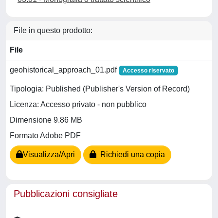
File in questo prodotto:
File
geohistorical_approach_01.pdf
Accesso riservato
Tipologia: Published (Publisher's Version of Record)
Licenza: Accesso privato - non pubblico
Dimensione 9.86 MB
Formato Adobe PDF
Visualizza/Apri
Richiedi una copia
Pubblicazioni consigliate