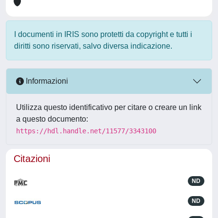
I documenti in IRIS sono protetti da copyright e tutti i
diritti sono riservati, salvo diversa indicazione.
Informazioni
Utilizza questo identificativo per citare o creare un link
a questo documento:
https://hdl.handle.net/11577/3343100
Citazioni
ND
ND