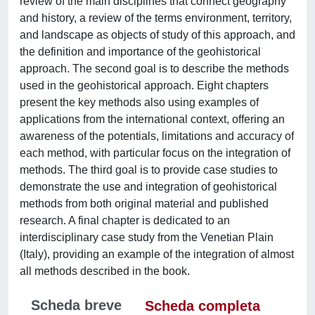
review of the main disciplines that connect geography
and history, a review of the terms environment, territory,
and landscape as objects of study of this approach, and
the definition and importance of the geohistorical
approach. The second goal is to describe the methods
used in the geohistorical approach. Eight chapters
present the key methods also using examples of
applications from the international context, offering an
awareness of the potentials, limitations and accuracy of
each method, with particular focus on the integration of
methods. The third goal is to provide case studies to
demonstrate the use and integration of geohistorical
methods from both original material and published
research. A final chapter is dedicated to an
interdisciplinary case study from the Venetian Plain
(Italy), providing an example of the integration of almost
all methods described in the book.
Scheda breve
Scheda completa